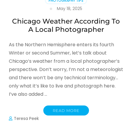
PHOTOGRAPHY TIPS
May 18, 2025
Chicago Weather According To
A Local Photographer
As the Northern Hemisphere enters its fourth
Winter or second Summer, let’s talk about
Chicago’s weather from a local photographer’s
perspective. Don’t worry, I’m not a meteorologist
and there won’t be any technical terminology…
only what it’s like to live and photograph here.
I’ve also added …
READ MORE
Teresa Peek