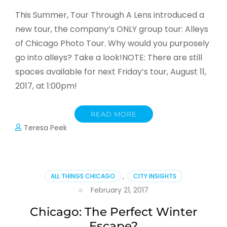
This Summer, Tour Through A Lens introduced a
new tour, the company’s ONLY group tour: Alleys
of Chicago Photo Tour. Why would you purposely
go into alleys? Take a look!NOTE: There are still
spaces available for next Friday’s tour, August 11,
2017, at 1:00pm!
READ MORE
Teresa Peek
ALL THINGS CHICAGO
,
CITY INSIGHTS
February 21, 2017
Chicago: The Perfect Winter
Escape?