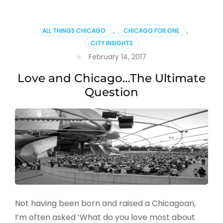
ALL THINGS CHICAGO
,
CHICAGO FOR ONE
,
CITY INSIGHTS
February 14, 2017
Love and Chicago…The Ultimate
Question
Not having been born and raised a Chicagoan,
I’m often asked ‘What do you love most about