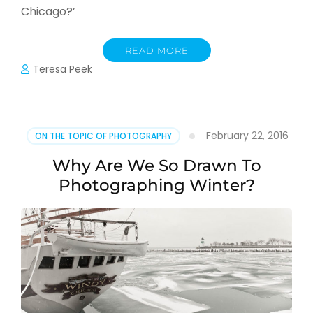
Chicago?’
READ MORE
Teresa Peek
February 22, 2016
ON THE TOPIC OF PHOTOGRAPHY
Why Are We So Drawn To
Photographing Winter?