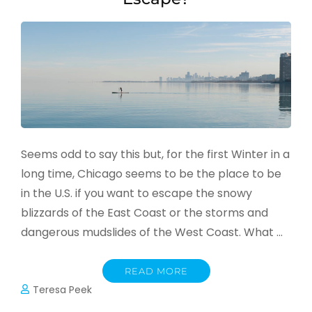
Seems odd to say this but, for the first Winter in a
long time, Chicago seems to be the place to be
in the U.S. if you want to escape the snowy
blizzards of the East Coast or the storms and
dangerous mudslides of the West Coast. What …
READ MORE
Teresa Peek