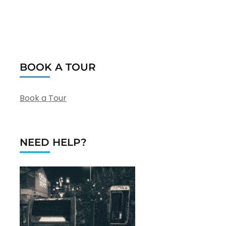
BOOK A TOUR
Book a Tour
NEED HELP?