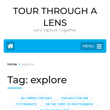
Skip
TOUR THROUGH A
to
content
LENS
(Press
Enter)
Let’s Explore Together
MENU
>
Home
explore
Tag:
explore
ALL THINGS CHICAGO
,
CHICAGO FOR ONE
,
CITY INSIGHTS
,
ON THE TOPIC OF PHOTOGRAPHY
,