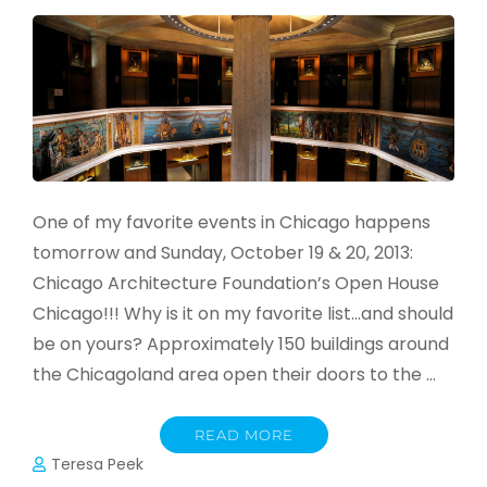
One of my favorite events in Chicago happens
tomorrow and Sunday, October 19 & 20, 2013:
Chicago Architecture Foundation’s Open House
Chicago!!! Why is it on my favorite list…and should
be on yours? Approximately 150 buildings around
the Chicagoland area open their doors to the …
READ MORE
Teresa Peek