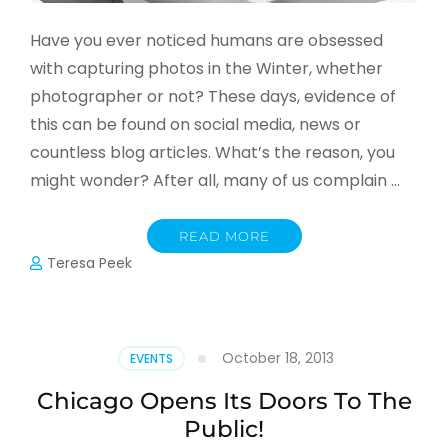
Have you ever noticed humans are obsessed
with capturing photos in the Winter, whether
photographer or not? These days, evidence of
this can be found on social media, news or
countless blog articles. What’s the reason, you
might wonder? After all, many of us complain …
READ MORE
Teresa Peek
October 18, 2013
EVENTS
Chicago Opens Its Doors To The
Public!