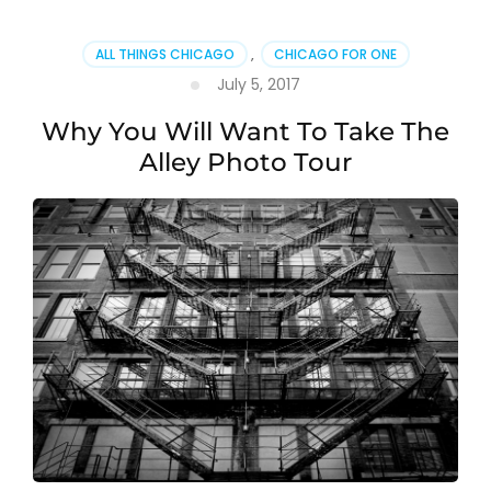
ALL THINGS CHICAGO
,
CHICAGO FOR ONE
July 5, 2017
Why You Will Want To Take The
Alley Photo Tour