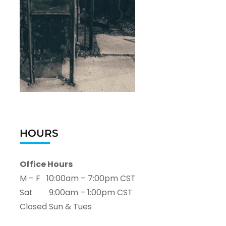
HOURS
Office Hours
M – F 10:00am – 7:00pm CST
Sat 9:00am – 1:00pm CST
Closed Sun & Tues