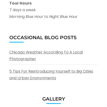
Tour Hours
7 days a week
Morning Blue Hour to Night Blue Hour
OCCASIONAL BLOG POSTS
Chicago Weather According To A Local
Photographer
5 Tips For Reintroducing Yourself to Big Cities
and Urban Environments
GALLERY