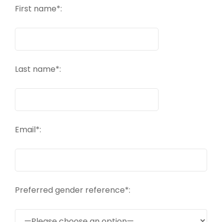
First name*:
Last name*:
Email*:
Preferred gender reference*: