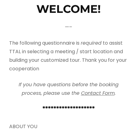
WELCOME!
—–
The following questionnaire is
required
to assist
TTAL in selecting a meeting / start location and
building your customized tour. Thank you for your
cooperation
If you have questions before the booking
process, please use the
Contact Form
.
*******************
ABOUT YOU