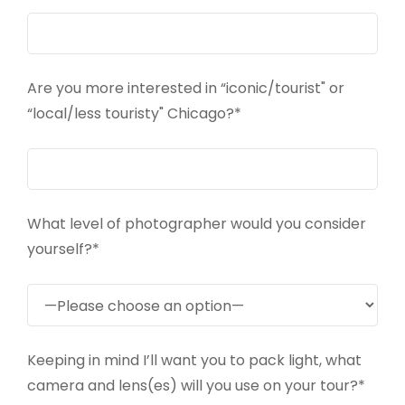
Are you more interested in “iconic/tourist" or
“local/less touristy" Chicago?*
What level of photographer would you consider
yourself?*
Keeping in mind I’ll want you to pack light, what
camera and lens(es) will you use on your tour?*