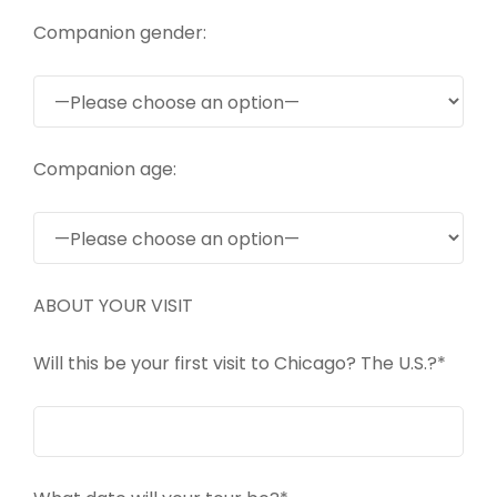
Companion gender:
Companion age:
ABOUT YOUR VISIT
Will this be your first visit to Chicago? The U.S.?*