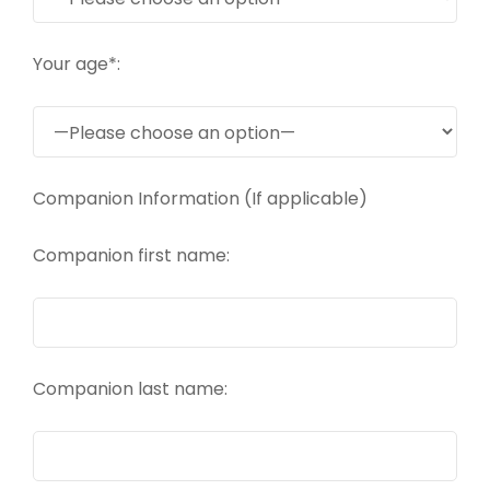
Your age*:
Companion Information (If applicable)
Companion first name:
Companion last name: