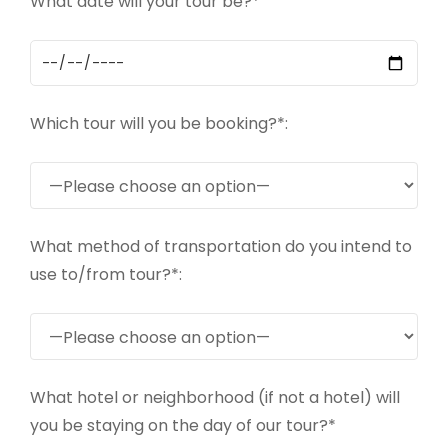
What date will your tour be?*
Which tour will you be booking?*:
What method of transportation do you intend to
use to/from tour?*:
What hotel or neighborhood (if not a hotel) will
you be staying on the day of our tour?*