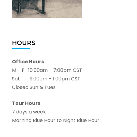
HOURS
Office Hours
M – F 10:00am – 7:00pm CST
Sat 9:00am – 1:00pm CST
Closed Sun & Tues
Tour Hours
7 days a week
Morning Blue Hour to Night Blue Hour