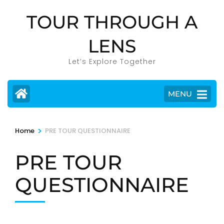
Skip
TOUR THROUGH A
to
content
LENS
(Press
Enter)
Let’s Explore Together
MENU
>
Home
PRE TOUR QUESTIONNAIRE
PRE TOUR
QUESTIONNAIRE