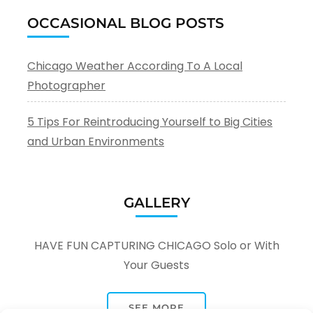
OCCASIONAL BLOG POSTS
Chicago Weather According To A Local
Photographer
5 Tips For Reintroducing Yourself to Big Cities
and Urban Environments
GALLERY
HAVE FUN CAPTURING CHICAGO Solo or With
Your Guests
SEE MORE