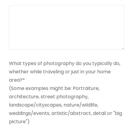
What types of photography do you typically do,
whether while traveling or just in your home
area?*
(Some examples might be: Portraiture,
architecture, street photography,
landscape/cityscapes, nature/wildlife,
weddings/events, artistic/abstract, detail or "big
picture")