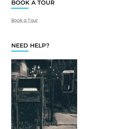
BOOK A TOUR
Book a Tour
NEED HELP?