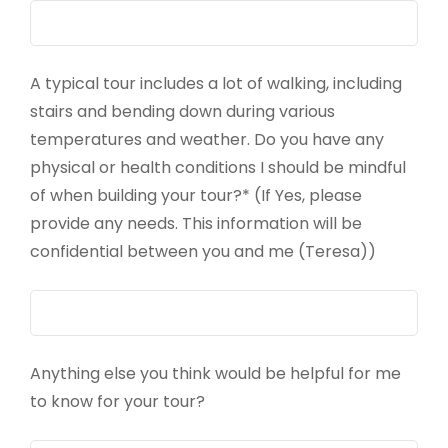
A typical tour includes a lot of walking, including
stairs and bending down during various
temperatures and weather. Do you have any
physical or health conditions I should be mindful
of when building your tour?* (If Yes, please
provide any needs. This information will be
confidential between you and me (Teresa))
Anything else you think would be helpful for me
to know for your tour?