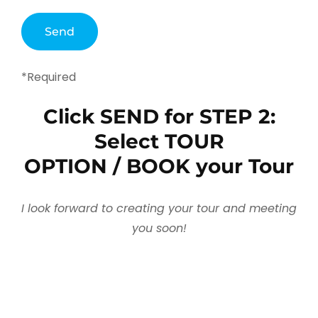
*Required
Click SEND for STEP 2:
Select TOUR
OPTION / BOOK your Tour
I look forward to creating your tour and meeting
you soon!