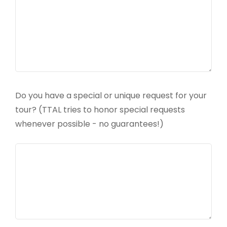
Do you have a special or unique request for your
tour? (TTAL tries to honor special requests
whenever possible - no guarantees!)