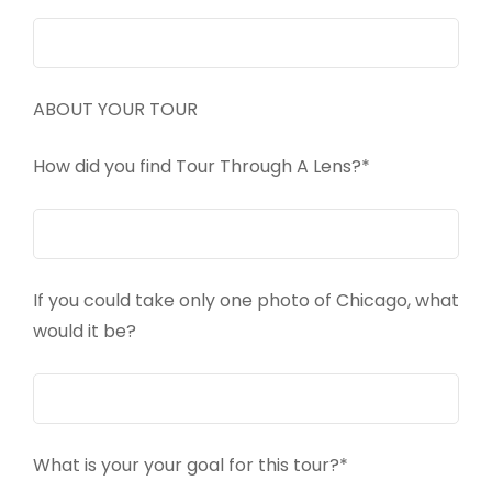
ABOUT YOUR TOUR
How did you find Tour Through A Lens?*
If you could take only one photo of Chicago, what
would it be?
What is your your goal for this tour?*