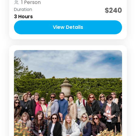
1 Person
time to concentrate on their photography
$240
Duration
skill.
3 Hours
View Details