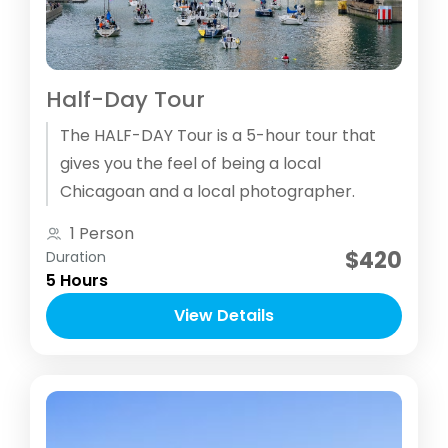
Half-Day Tour
The HALF­-DAY Tour is a 5-hour tour that
gives you the feel of being a local
Chicagoan and a local photographer.
1 Person
$420
Duration
5 Hours
View Details