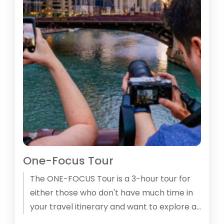
One-Focus Tour
The ONE-­FOCUS Tour is a 3-hour tour for
either those who don't have much time in
your travel itinerary and want to explore at
least some of Chicago or who want to take