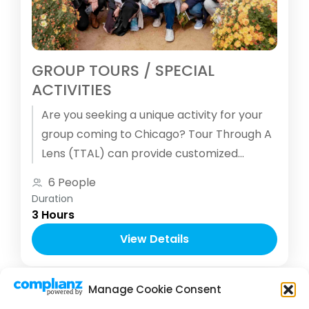
GROUP TOURS / SPECIAL
ACTIVITIES
Are you seeking a unique activity for your
group coming to Chicago? Tour Through A
Lens (TTAL) can provide customized
and/or themed photography tours for your
6 People
group.
Duration
3 Hours
View Details
Manage Cookie Consent