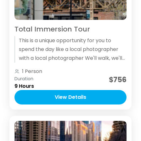
Total Immersion Tour
This is a unique opportunity for you to
spend the day like a local photographer
with a local photographer We'll walk, we'll
use public transit, we'll rush to see some
1 Person
locations and spend quality time creating
$756
Duration
photographs in others.
9 Hours
View Details