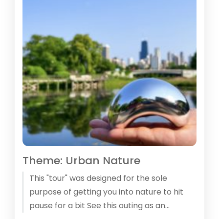
Theme: Urban Nature
This "tour" was designed for the sole
purpose of getting you into nature to hit
pause for a bit See this outing as an