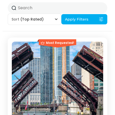
Sort
(Top Rated)
Apply Filters
Most Requested!