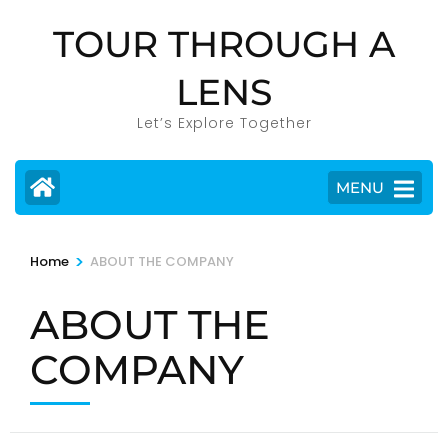
Skip
TOUR THROUGH A
to
content
LENS
(Press
Enter)
Let’s Explore Together
MENU
>
Home
ABOUT THE COMPANY
ABOUT THE
COMPANY