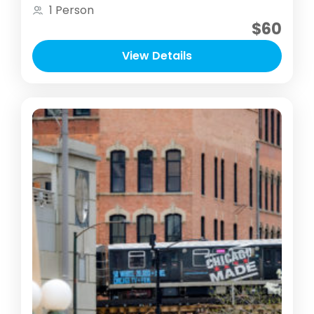
opportunity to take a break from your
1 Person
routine and stress to immerse and explore
$60
one of Chicago’s important nature areas
View Details
with your camera / smartphone. I will
teach you how photography of any level
can be used to de-stress, shift your focus
and be used as a tool in your mental
wellbeing routine.