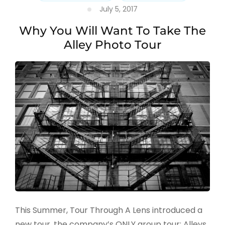
July 5, 2017
Why You Will Want To Take The
Alley Photo Tour
This Summer, Tour Through A Lens introduced a
new tour, the company’s ONLY group tour: Alleys