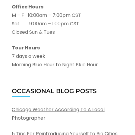
Office Hours
M – F 10:00am – 7:00pm CST
Sat 9:00am – 1:00pm CST
Closed Sun & Tues
Tour Hours
7 days a week
Morning Blue Hour to Night Blue Hour
OCCASIONAL BLOG POSTS
Chicago Weather According To A Local
Photographer
5 Tips For Reintroducing Yourself to Big Cities