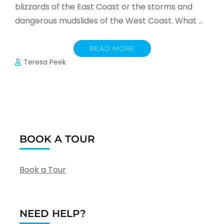
blizzards of the East Coast or the storms and
dangerous mudslides of the West Coast. What …
READ MORE
Teresa Peek
BOOK A TOUR
Book a Tour
NEED HELP?