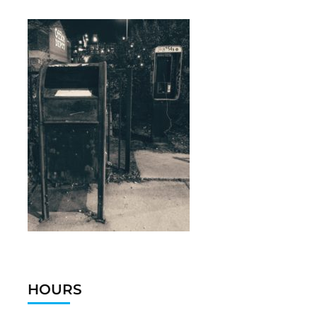
HOURS