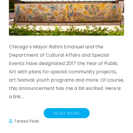
Chicago’s Mayor Rahm Emanuel and the
Department of Cultural Affairs and Special
Events have designated 2017 the Year of Public
Art with plans for special community projects,
art festival, youth programs and more. Of course,
this announcement has me a bit excited. Here is
a link …
READ MORE
Teresa Peek