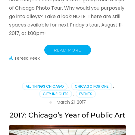
of Chicago Photo Tour. Why would you purposely
go into alleys? Take a look!NOTE: There are still
spaces available for next Friday’s tour, August 11,
2017, at 1:00pm!
READ MORE
Teresa Peek
ALL THINGS CHICAGO
,
CHICAGO FOR ONE
,
CITY INSIGHTS
,
EVENTS
March 21, 2017
2017: Chicago’s Year of Public Art