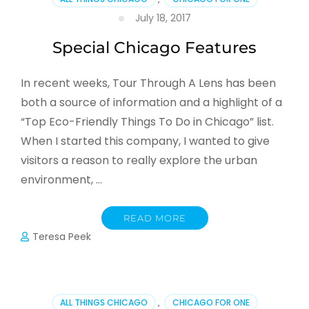
July 18, 2017
Special Chicago Features
In recent weeks, Tour Through A Lens has been
both a source of information and a highlight of a
“Top Eco-Friendly Things To Do in Chicago” list.
When I started this company, I wanted to give
visitors a reason to really explore the urban
environment, …
READ MORE
Teresa Peek
ALL THINGS CHICAGO
,
CHICAGO FOR ONE