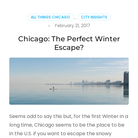
ALL THINGS CHICAGO
,
CITY INSIGHTS
February 21, 2017
Chicago: The Perfect Winter
Escape?
Seems odd to say this but, for the first Winter in a
long time, Chicago seems to be the place to be
in the U.S. if you want to escape the snowy