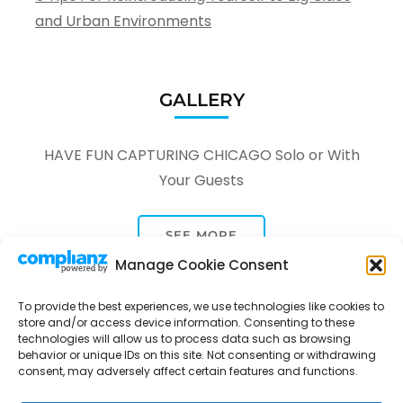
and Urban Environments
GALLERY
HAVE FUN CAPTURING CHICAGO Solo or With
Your Guests
SEE MORE
Manage Cookie Consent
To provide the best experiences, we use technologies like cookies to
store and/or access device information. Consenting to these
technologies will allow us to process data such as browsing
behavior or unique IDs on this site. Not consenting or withdrawing
Tour Through A Lens -
Tour Package | Developed By
consent, may adversely affect certain features and functions.
Rara Themes
Powered by
WordPress
.