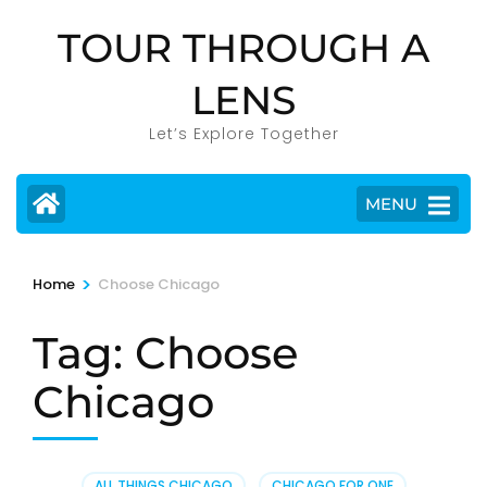
Skip
TOUR THROUGH A
to
content
LENS
(Press
Enter)
Let’s Explore Together
MENU
>
Home
Choose Chicago
Tag:
Choose
Chicago
ALL THINGS CHICAGO
,
CHICAGO FOR ONE