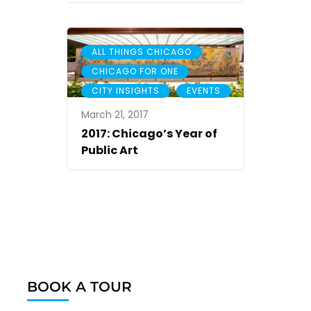
,
ALL THINGS CHICAGO
,
CHICAGO FOR ONE
,
CITY INSIGHTS
EVENTS
March 21, 2017
2017: Chicago’s Year of
Public Art
BOOK A TOUR