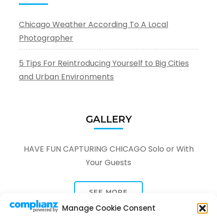
Chicago Weather According To A Local
Photographer
5 Tips For Reintroducing Yourself to Big Cities
and Urban Environments
GALLERY
HAVE FUN CAPTURING CHICAGO Solo or With
Your Guests
SEE MORE
Manage Cookie Consent