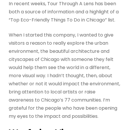
In recent weeks, Tour Through A Lens has been
both a source of information and a highlight of a
“Top Eco-Friendly Things To Do in Chicago” list.
When I started this company, I wanted to give
visitors a reason to really explore the urban
environment, the beautiful architecture and
cityscapes of Chicago with someone they felt
would help them see the world in a different,
more visual way. I hadn’t thought, then, about
whether or not it would impact the environment,
bring attention to local artists or raise
awareness to Chicago’s 77 communities. I’m
grateful for the people who have been opening
my eyes to the impact and possibilities.