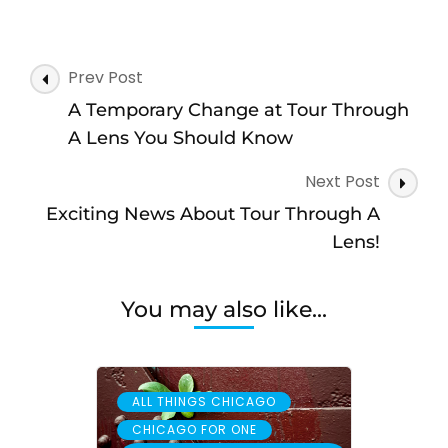
Post
Prev Post
Navigation
A Temporary Change at Tour Through
A Lens You Should Know
Next Post
Exciting News About Tour Through A
Lens!
You may also like...
,
ALL THINGS CHICAGO
,
CHICAGO FOR ONE