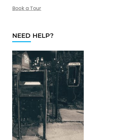
Book a Tour
NEED HELP?