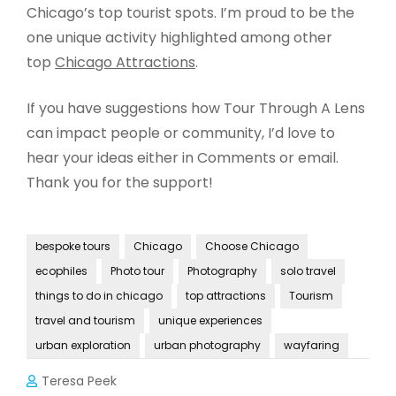
Chicago’s top tourist spots. I’m proud to be the
one unique activity highlighted among other
top
Chicago Attractions
.
If you have suggestions how Tour Through A Lens
can impact people or community, I’d love to
hear your ideas either in Comments or email.
Thank you for the support!
bespoke tours
Chicago
Choose Chicago
ecophiles
Photo tour
Photography
solo travel
things to do in chicago
top attractions
Tourism
travel and tourism
unique experiences
urban exploration
urban photography
wayfaring
Teresa Peek