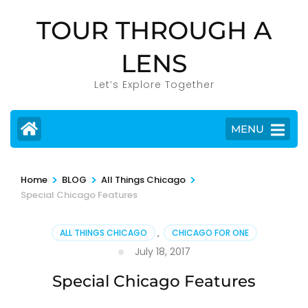
Skip
TOUR THROUGH A
to
content
LENS
(Press
Enter)
Let’s Explore Together
MENU
>
>
>
Home
BLOG
All Things Chicago
Special Chicago Features
ALL THINGS CHICAGO
,
CHICAGO FOR ONE
July 18, 2017
Special Chicago Features