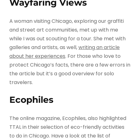
Wayfaring Views
A woman visiting Chicago, exploring our graffiti
and street art communities, met up with me
while I was out scouting for a tour. She met with
galleries and artists, as well,
writing an article
about her experiences
. For those who love to
protect Chicago’s facts, there are a few errors in
the article but it’s a good overview for solo
travelers.
Ecophiles
The online magazine, Ecophiles, also highlighted
TTAL in their selection of eco-friendly activities
to do in Chicago. Have a look at the list of