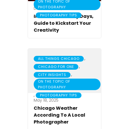
ON THE TOPIC OF
PHOTOGRAPHY
December 22, 2017
,
PHOTOGRAPHY TIPS
Indoors or Gloomy Days,
Guide to Kickstart Your
Creativity
,
ALL THINGS CHICAGO
,
CHICAGO FOR ONE
,
CITY INSIGHTS
ON THE TOPIC OF
PHOTOGRAPHY
,
PHOTOGRAPHY TIPS
May 18, 2025
Chicago Weather
According To A Local
Photographer