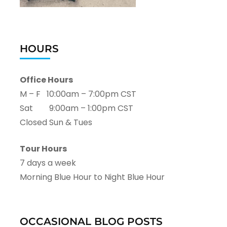
HOURS
Office Hours
M – F 10:00am – 7:00pm CST
Sat 9:00am – 1:00pm CST
Closed Sun & Tues
Tour Hours
7 days a week
Morning Blue Hour to Night Blue Hour
OCCASIONAL BLOG POSTS