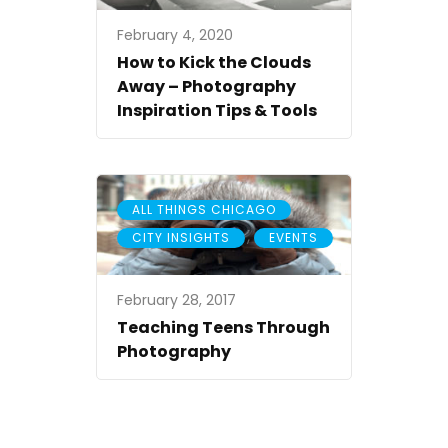
February 4, 2020
How to Kick the Clouds
Away – Photography
Inspiration Tips & Tools
,
ALL THINGS CHICAGO
,
CITY INSIGHTS
EVENTS
February 28, 2017
Teaching Teens Through
Photography