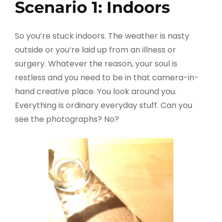
Scenario 1: Indoors
So you’re stuck indoors. The weather is nasty
outside or you’re laid up from an illness or
surgery. Whatever the reason, your soul is
restless and you need to be in that camera-in-
hand creative place. You look around you.
Everything is ordinary everyday stuff. Can you
see the photographs? No?