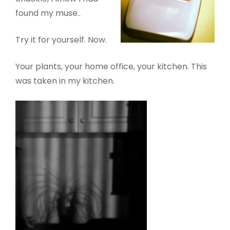
found my muse..
Try it for yourself. Now.
Your plants, your home office, your kitchen. This
was taken in my kitchen.