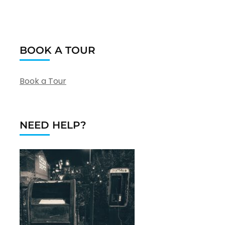
BOOK A TOUR
Book a Tour
NEED HELP?