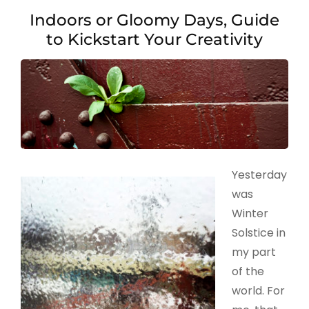
Indoors or Gloomy Days, Guide
to Kickstart Your Creativity
Yesterday
was
Winter
Solstice in
my part
of the
world. For