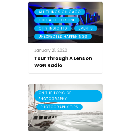
,
ALL THINGS CHICAGO
,
CHICAGO FOR ONE
,
,
CITY INSIGHTS
EVENTS
UNEXPECTED HAPPENINGS
January 21, 2020
Tour Through A Lens on
WGN Radio
ON THE TOPIC OF
PHOTOGRAPHY
,
PHOTOGRAPHY TIPS