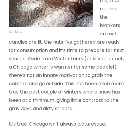
me, that
means
the
blankets
Icy Day
are out,
candles are lit, the nuts I’ve gathered are ready
for consumption and it’s time to prepare for next
season. Aside from Winter tours (believe it or not,
a Chicago winter is warmer for some people!),
there’s not an innate motivation to grab the
camera and go outside. This has been even more
true the past couple of winters where snow has
been at a minimum, giving little contrast to the
gray days and dirty streets.
It’s true, Chicago isn’t always picturesque.