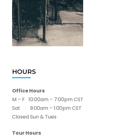
HOURS
Office Hours
M – F 10:00am – 7:00pm CST
Sat 9:00am – 1:00pm CST
Closed Sun & Tues
Tour Hours