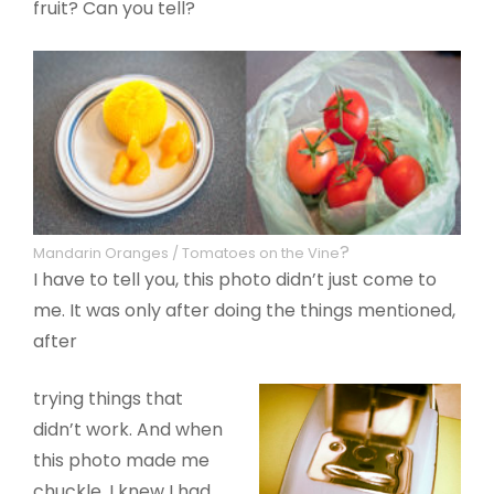
fruit? Can you tell?
?
Mandarin Oranges / Tomatoes on the Vine
I have to tell you, this photo didn’t just come to
me. It was only after doing the things mentioned,
after
trying things that
didn’t work. And when
this photo made me
chuckle, I knew I had