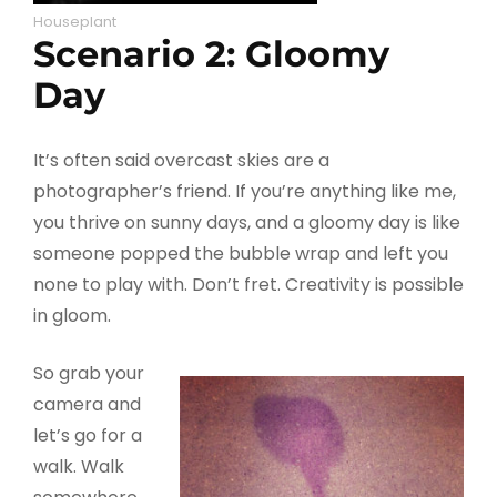
Houseplant
Scenario 2: Gloomy
Day
It’s often said overcast skies are a
photographer’s friend. If you’re anything like me,
you thrive on sunny days, and a gloomy day is like
someone popped the bubble wrap and left you
none to play with. Don’t fret. Creativity is possible
in gloom.
So grab your
camera and
let’s go for a
walk. Walk