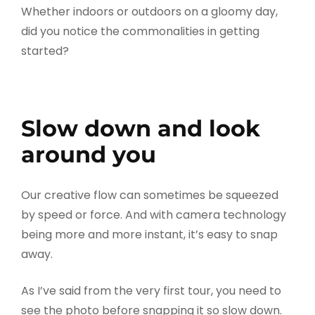
Whether indoors or outdoors on a gloomy day,
did you notice the commonalities in getting
started?
Slow down and look
around you
Our creative flow can sometimes be squeezed
by speed or force. And with camera technology
being more and more instant, it’s easy to snap
away.
As I’ve said from the very first tour, you need to
see the photo before snapping it so slow down.