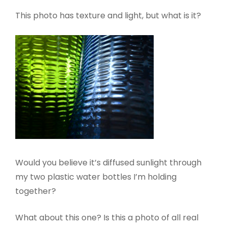
This photo has texture and light, but what is it?
Would you believe it’s diffused sunlight through
my two plastic water bottles I’m holding
together?
What about this one? Is this a photo of all real