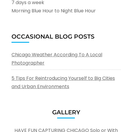
7 days a week
Morning Blue Hour to Night Blue Hour
OCCASIONAL BLOG POSTS
Chicago Weather According To A Local
Photographer
5 Tips For Reintroducing Yourself to Big Cities
and Urban Environments
GALLERY
HAVE FUN CAPTURING CHICAGO Solo or With