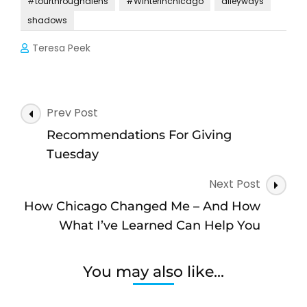
#tourthroughalens
#Winterinchicago
alleyways
shadows
Teresa Peek
Post
Prev Post
Navigation
Recommendations For Giving
Tuesday
Next Post
How Chicago Changed Me – And How
What I’ve Learned Can Help You
You may also like...