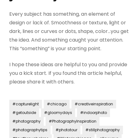
Every subject has something, an element of
design or lack of. Smoothness or texture, light or
dark, lines or curves or dots, shape, color…you get
the idea. And something caught your attention.
This “something” is your starting point.
I hope these ideas are helpful to you and provide
you a kick start. If you found this article helpful,
please share it with others.
#capturelight
#chicago
#creativeinspiration
#getoutside
#gloomydays
#indoorphoto
#photography
#PhotographyInspiration
#photographytips
#phototour
#stillphotography