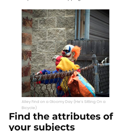
Alley Find on a Gloomy Day (He’s Sitting On a
Bicycle)
Find the attributes of
your subjects