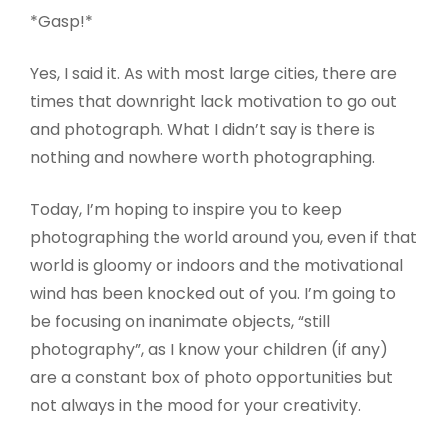
*Gasp!*
Yes, I said it. As with most large cities, there are
times that downright lack motivation to go out
and photograph. What I didn’t say is there is
nothing and nowhere worth photographing.
Today, I’m hoping to inspire you to keep
photographing the world around you, even if that
world is gloomy or indoors and the motivational
wind has been knocked out of you. I’m going to
be focusing on inanimate objects, “still
photography”, as I know your children (if any)
are a constant box of photo opportunities but
not always in the mood for your creativity.