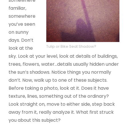
somewhere
familiar,
somewhere
you’ve seen
on sunny
days. Don’t
Tulip or Bike Seat Shadow?
look at the
sky. Look at your level, look at details of buildings,
trees, flowers, water…details usually hidden under
the sun’s shadows. Notice things you normally
don’t. Now, walk up to one of these subjects.
Before taking a photo, look at it. Does it have
texture, lines, something out of the ordinary?
Look straight on, move to either side, step back
away from it, really analyze it. What first struck
you about this subject?