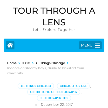
Skip
TOUR THROUGH A
to
content
LENS
(Press
Enter)
Let’s Explore Together
MENU
>
>
>
Home
BLOG
All Things Chicago
Indoors or Gloomy Days, Guide to Kickstart Your
Creativity
ALL THINGS CHICAGO
,
CHICAGO FOR ONE
,
ON THE TOPIC OF PHOTOGRAPHY
,
PHOTOGRAPHY TIPS
December 22, 2017