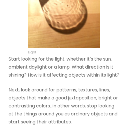
Light
Start looking for the light, whether it’s the sun,
ambient daylight or a lamp. What direction is it
shining? How is it affecting objects within its light?
Next, look around for patterns, textures, lines,
objects that make a good juxtaposition, bright or
contrasting colors…in other words, stop looking
at the things around you as ordinary objects and
start seeing their attributes.