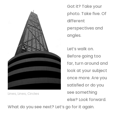
Got it? Take your
photo. Take five. Of
different
perspectives and
angles.
Let’s walk on.
Before going too
far, turn around and
look at your subject
once more. Are you
satisfied or do you
see something
Lines, Lines, Circles
else? Look forward.
What do you see next? Let’s go for it again.