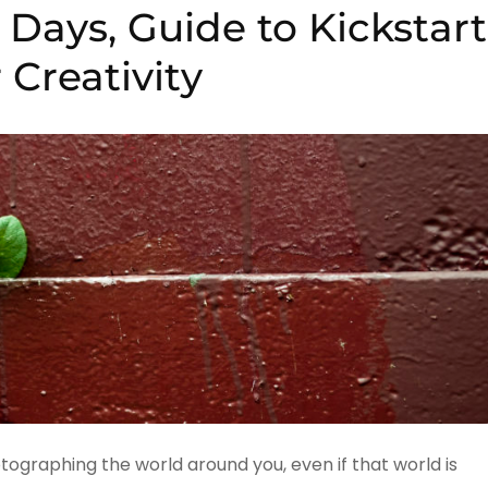
Days, Guide to Kickstart
 Creativity
tographing the world around you, even if that world is