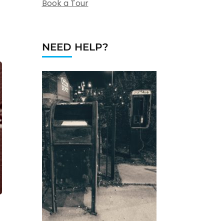
Book a Tour
NEED HELP?