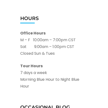
HOURS
Office Hours
M – F 10:00am – 7:00pm CST
Sat 9:00am – 1:00pm CST
Closed Sun & Tues
Tour Hours
7 days a week
Morning Blue Hour to Night Blue
Hour
OCCASIONAL BLOG