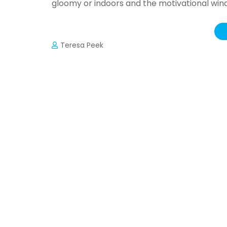
gloomy or indoors and the motivational win
Teresa Peek