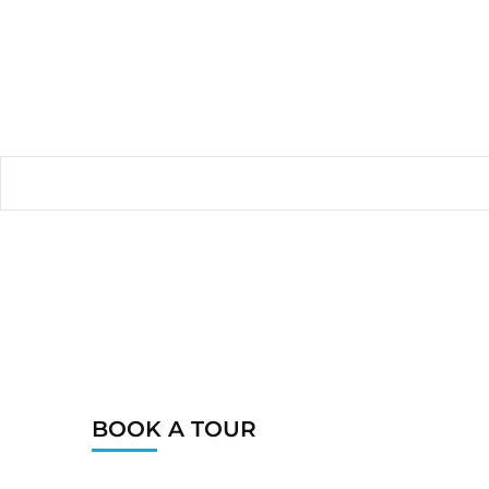
BOOK A TOUR