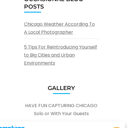
POSTS
Chicago Weather According To
A Local Photographer
5 Tips For Reintroducing Yourself
to Big Cities and Urban
Environments
GALLERY
HAVE FUN CAPTURING CHICAGO
Solo or With Your Guests