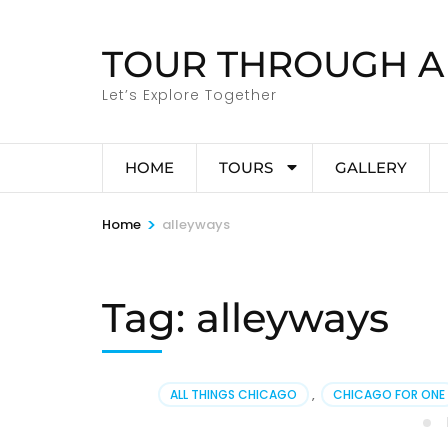
Skip
to
TOUR THROUGH A
content
(Press
Let’s Explore Together
Enter)
HOME
TOURS
GALLERY
>
Home
alleyways
Tag:
alleyways
ALL THINGS CHICAGO
,
CHICAGO FOR ONE