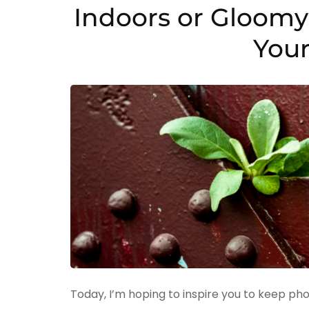
Indoors or Gloomy 
Your
Today, I’m hoping to inspire you to keep pho