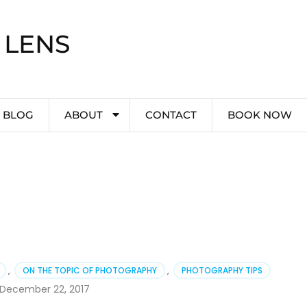
 LENS
BLOG
ABOUT
CONTACT
BOOK NOW
,
ON THE TOPIC OF PHOTOGRAPHY
,
PHOTOGRAPHY TIPS
December 22, 2017