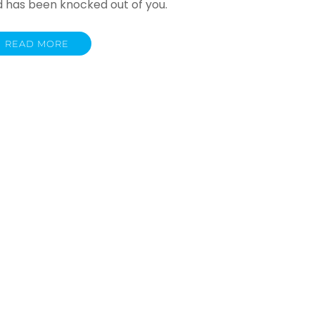
d has been knocked out of you.
READ MORE