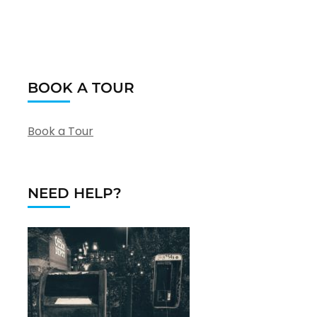
BOOK A TOUR
Book a Tour
NEED HELP?