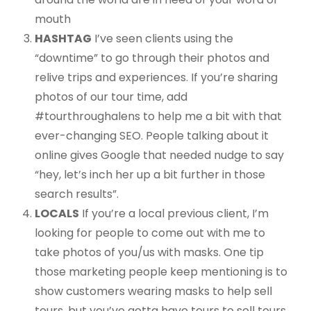
mouth
HASHTAG
I’ve seen clients using the
“downtime” to go through their photos and
relive trips and experiences. If you’re sharing
photos of our tour time, add
#tourthroughalens to help me a bit with that
ever-changing SEO. People talking about it
online gives Google that needed nudge to say
“hey, let’s inch her up a bit further in those
search results”.
LOCALS
If you’re a local previous client, I’m
looking for people to come out with me to
take photos of you/us with masks. One tip
those marketing people keep mentioning is to
show customers wearing masks to help sell
tours, but you’ve gotta have tours to sell tours,