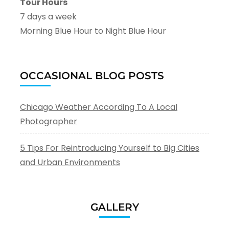
Tour Hours
7 days a week
Morning Blue Hour to Night Blue Hour
OCCASIONAL BLOG POSTS
Chicago Weather According To A Local
Photographer
5 Tips For Reintroducing Yourself to Big Cities
and Urban Environments
GALLERY