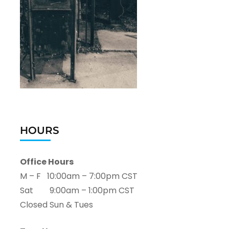
HOURS
Office Hours
M – F 10:00am – 7:00pm CST
Sat 9:00am – 1:00pm CST
Closed Sun & Tues