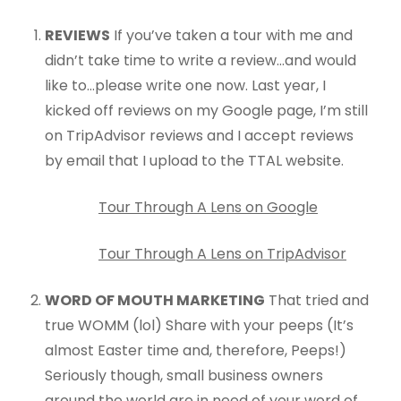
REVIEWS
If you’ve taken a tour with me and
didn’t take time to write a review…and would
like to…please write one now. Last year, I
kicked off reviews on my Google page, I’m still
on TripAdvisor reviews and I accept reviews
by email that I upload to the TTAL website.
Tour Through A Lens on Google
Tour Through A Lens on TripAdvisor
WORD OF MOUTH MARKETING
That tried and
true WOMM (lol) Share with your peeps (It’s
almost Easter time and, therefore, Peeps!)
Seriously though, small business owners
around the world are in need of your word of