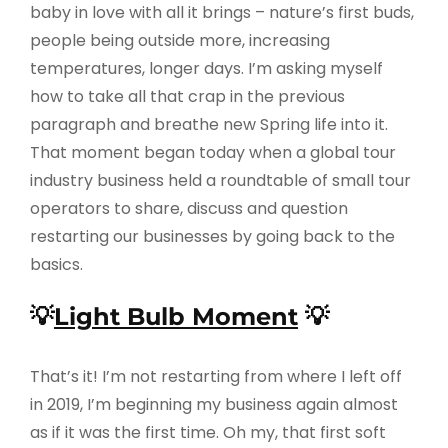
baby in love with all it brings – nature’s first buds,
people being outside more, increasing
temperatures, longer days. I’m asking myself
how to take all that crap in the previous
paragraph and breathe new Spring life into it.
That moment began today when a global tour
industry business held a roundtable of small tour
operators to share, discuss and question
restarting our businesses by going back to the
basics.
💡
Light Bulb Moment
💡
That’s it! I’m not restarting from where I left off
in 2019, I’m beginning my business again almost
as if it was the first time. Oh my, that first soft