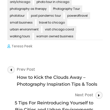
only1chicago
photo tour in chicago
photography as therapy
Photography Tour
phototour
post pandemic tour
poweroftravel
small business
travel to chicago
urban environment
visit chicago covid
walking tours
woman owned business
Teresa Peek
Post
Prev Post
Navigation
How to Kick the Clouds Away –
Photography Inspiration Tips & Tools
Next Post
5 Tips For Reintroducing Yourself to
Big Cities and Urban Environments