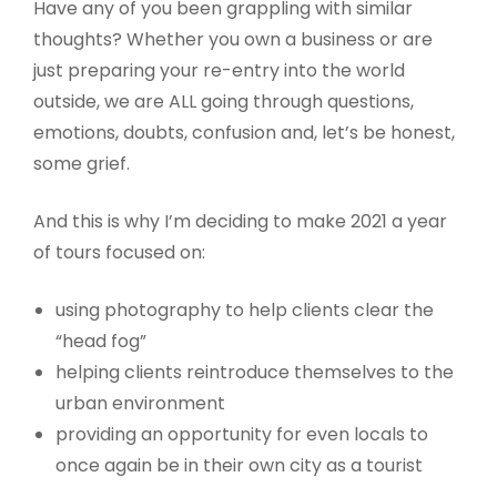
Have any of you been grappling with similar
thoughts? Whether you own a business or are
just preparing your re-entry into the world
outside, we are ALL going through questions,
emotions, doubts, confusion and, let’s be honest,
some grief.
And this is why I’m deciding to make 2021 a year
of tours focused on:
using photography to help clients clear the
“head fog”
helping clients reintroduce themselves to the
urban environment
providing an opportunity for even locals to
once again be in their own city as a tourist