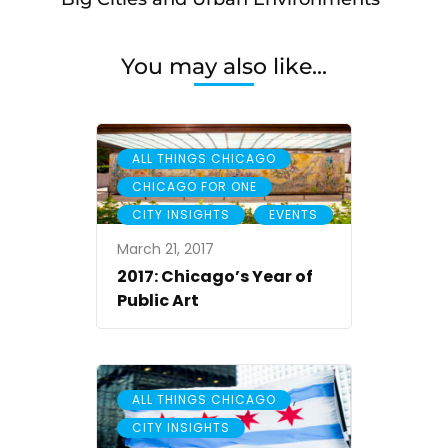
You may also like...
,
ALL THINGS CHICAGO
,
CHICAGO FOR ONE
,
CITY INSIGHTS
EVENTS
March 21, 2017
2017: Chicago’s Year of
Public Art
,
ALL THINGS CHICAGO
CITY INSIGHTS