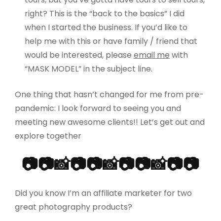
right? This is the “back to the basics” I did
when I started the business. If you’d like to
help me with this or have family / friend that
would be interested, please
email me
with
“MASK MODEL” in the subject line.
One thing that hasn’t changed for me from pre-
pandemic: I look forward to seeing you and
meeting new awesome clients!! Let’s get out and
explore together
📷📷📸📷📷📸📷📷📸📷📷
Did you know I’m an affiliate marketer for two
great photography products?