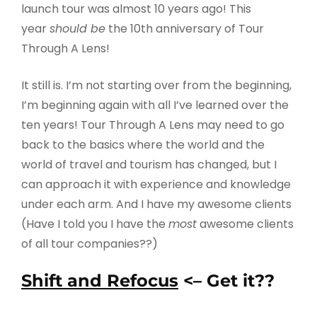
launch tour was almost 10 years ago! This
year
should be
the 10th anniversary of Tour
Through A Lens!
It still is. I’m not starting over from the beginning,
I’m beginning again with all I’ve learned over the
ten years! Tour Through A Lens may need to go
back to the basics where the world and the
world of travel and tourism has changed, but I
can approach it with experience and knowledge
under each arm. And I have my awesome clients
(Have I told you I have the
most
awesome clients
of all tour companies??)
Shift and Refocus
<– Get it??