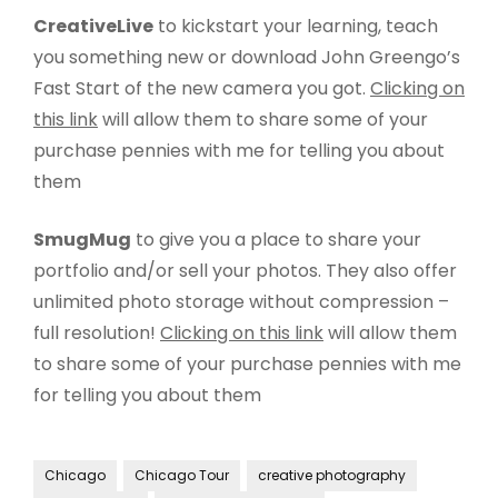
CreativeLive
to kickstart your learning, teach
you something new or download John Greengo’s
Fast Start of the new camera you got.
Clicking on
this link
will allow them to share some of your
purchase pennies with me for telling you about
them
SmugMug
to give you a place to share your
portfolio and/or sell your photos. They also offer
unlimited photo storage without compression –
full resolution!
Clicking on this link
will allow them
to share some of your purchase pennies with me
for telling you about them
Chicago
Chicago Tour
creative photography