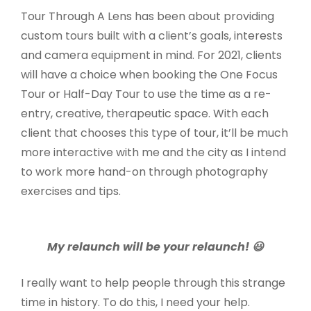
Tour Through A Lens has been about providing
custom tours built with a client’s goals, interests
and camera equipment in mind. For 2021, clients
will have a choice when booking the One Focus
Tour or Half-Day Tour to use the time as a re-
entry, creative, therapeutic space. With each
client that chooses this type of tour, it’ll be much
more interactive with me and the city as I intend
to work more hand-on through photography
exercises and tips.
My relaunch will be your relaunch! 😃
I really want to help people through this strange
time in history. To do this, I need your help.