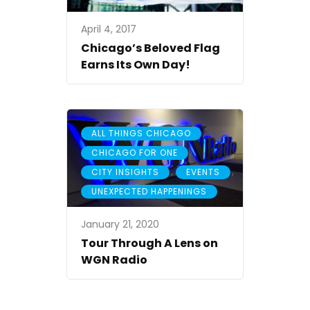
April 4, 2017
Chicago’s Beloved Flag
Earns Its Own Day!
,
ALL THINGS CHICAGO
,
CHICAGO FOR ONE
,
,
CITY INSIGHTS
EVENTS
UNEXPECTED HAPPENINGS
January 21, 2020
Tour Through A Lens on
WGN Radio