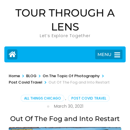
Skip
TOUR THROUGH A
to
content
LENS
(Press
Enter)
Let’s Explore Together
MENU
>
>
>
Home
BLOG
On The Topic Of Photography
>
Post Covid Travel
Out Of The Fog and Into Restart
ALL THINGS CHICAGO
,
POST COVID TRAVEL
March 30, 2021
Out Of The Fog and Into Restart