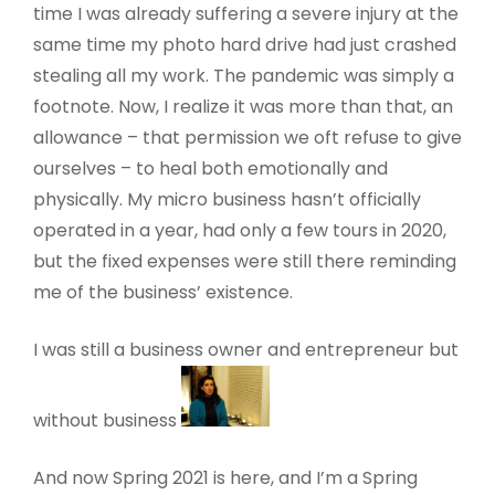
time I was already suffering a severe injury at the
same time my photo hard drive had just crashed
stealing all my work. The pandemic was simply a
footnote. Now, I realize it was more than that, an
allowance – that permission we oft refuse to give
ourselves – to heal both emotionally and
physically. My micro business hasn’t officially
operated in a year, had only a few tours in 2020,
but the fixed expenses were still there reminding
me of the business’ existence.
I was still a business owner and entrepreneur but
without business
And now Spring 2021 is here, and I’m a Spring