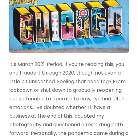
It’s March 2021. Period. If you’re reading this, you
and I made it through 2020, though not even a
little bit unscathed. Feeling that head fog? From
lockdown or shut down to gradually reopening
but still unable to operate to now, I’ve had all the
emotions. I’ve doubted whether I’ll have a
business at the end of this, doubted my
photography and questioned a restarting path
forward. Personally, the pandemic came during a