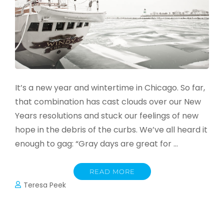
It’s a new year and wintertime in Chicago. So far,
that combination has cast clouds over our New
Years resolutions and stuck our feelings of new
hope in the debris of the curbs. We’ve all heard it
enough to gag: “Gray days are great for …
READ MORE
Teresa Peek