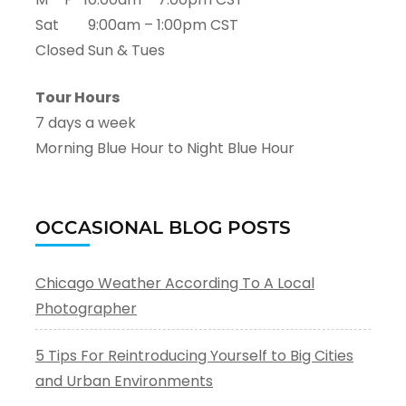
Sat 9:00am – 1:00pm CST
Closed Sun & Tues
Tour Hours
7 days a week
Morning Blue Hour to Night Blue Hour
OCCASIONAL BLOG POSTS
Chicago Weather According To A Local
Photographer
5 Tips For Reintroducing Yourself to Big Cities
and Urban Environments