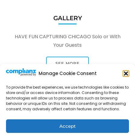
GALLERY
HAVE FUN CAPTURING CHICAGO Solo or With
Your Guests
SEE MORE
Manage Cookie Consent
To provide the best experiences, we use technologies like cookies to
store and/or access device information. Consenting to these
technologies will allow us to process data such as browsing
behavior or unique IDs on this site. Not consenting or withdrawing
Tour Through A Lens -
Tour Package | Developed By
consent, may adversely affect certain features and functions.
Rara Themes
Powered by
WordPress
.
Privacy Policy
Accept
Contact
Opt-out preferences