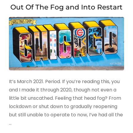
Out Of The Fog and Into Restart
It’s March 2021. Period. If you’re reading this, you
and I made it through 2020, though not even a
little bit unscathed. Feeling that head fog? From
lockdown or shut down to gradually reopening
but still unable to operate to now, I’ve had all the
…