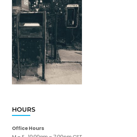
HOURS
Office Hours
M – F 10:00am – 7:00pm CST