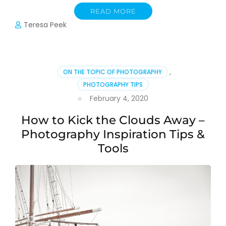
READ MORE
Teresa Peek
ON THE TOPIC OF PHOTOGRAPHY
,
PHOTOGRAPHY TIPS
February 4, 2020
How to Kick the Clouds Away –
Photography Inspiration Tips &
Tools