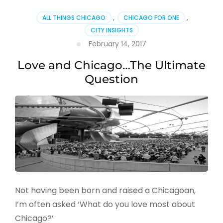
ALL THINGS CHICAGO
,
CHICAGO FOR ONE
,
CITY INSIGHTS
February 14, 2017
Love and Chicago…The Ultimate
Question
Not having been born and raised a Chicagoan,
I’m often asked ‘What do you love most about
Chicago?’