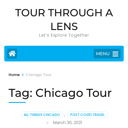
Skip
TOUR THROUGH A
to
content
LENS
(Press
Enter)
Let’s Explore Together
MENU
>
Home
Chicago Tour
Tag:
Chicago Tour
ALL THINGS CHICAGO
,
POST COVID TRAVEL
March 30, 2021