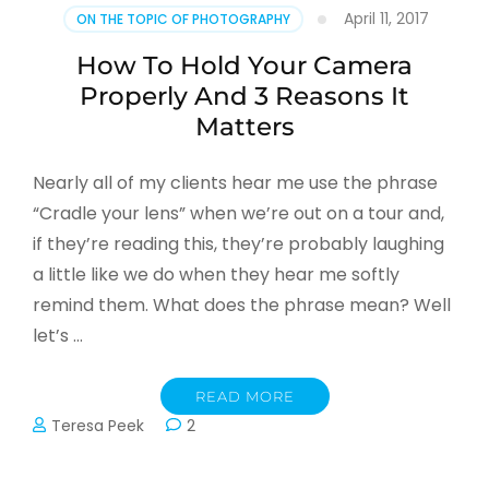
April 11, 2017
ON THE TOPIC OF PHOTOGRAPHY
How To Hold Your Camera
Properly And 3 Reasons It
Matters
Nearly all of my clients hear me use the phrase
“Cradle your lens” when we’re out on a tour and,
if they’re reading this, they’re probably laughing
a little like we do when they hear me softly
remind them. What does the phrase mean? Well
let’s …
READ MORE
Teresa Peek
2