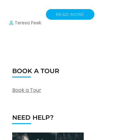
READ MORE
Teresa Peek
BOOK A TOUR
Book a Tour
NEED HELP?