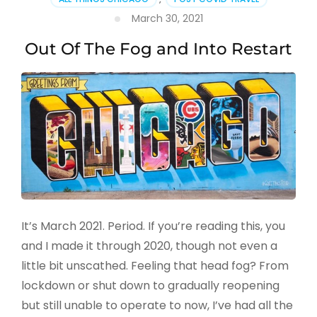
March 30, 2021
Out Of The Fog and Into Restart
It’s March 2021. Period. If you’re reading this, you
and I made it through 2020, though not even a
little bit unscathed. Feeling that head fog? From
lockdown or shut down to gradually reopening
but still unable to operate to now, I’ve had all the