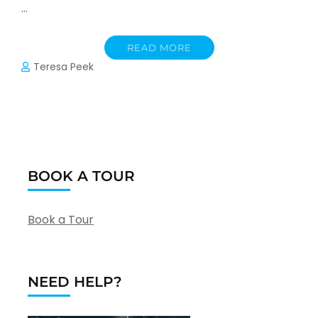
…
READ MORE
Teresa Peek
BOOK A TOUR
Book a Tour
NEED HELP?