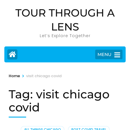
Skip
TOUR THROUGH A
to
content
LENS
(Press
Enter)
Let’s Explore Together
MENU
>
Home
visit chicago covid
Tag:
visit chicago
covid
ALL THINGS CHICAGO
,
POST COVID TRAVEL