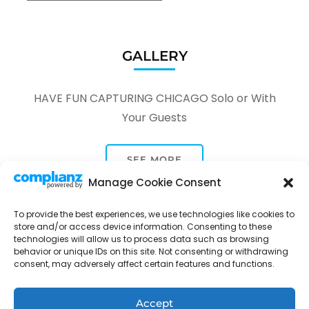
GALLERY
HAVE FUN CAPTURING CHICAGO Solo or With
Your Guests
SEE MORE
Manage Cookie Consent
To provide the best experiences, we use technologies like cookies to
store and/or access device information. Consenting to these
technologies will allow us to process data such as browsing
behavior or unique IDs on this site. Not consenting or withdrawing
consent, may adversely affect certain features and functions.
Tour Through A Lens -
Tour Package | Developed By
Rara Themes
Powered by
WordPress
.
Privacy Policy
Accept