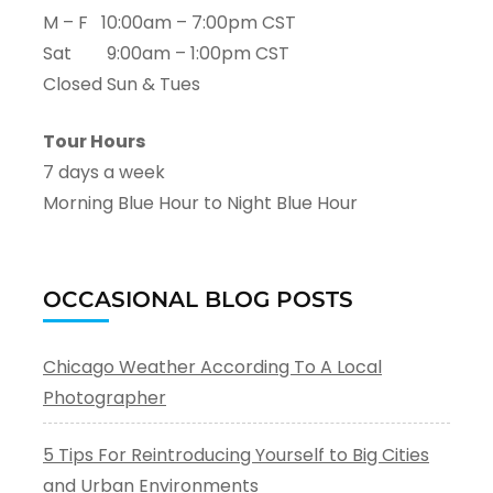
M – F 10:00am – 7:00pm CST
Sat 9:00am – 1:00pm CST
Closed Sun & Tues
Tour Hours
7 days a week
Morning Blue Hour to Night Blue Hour
OCCASIONAL BLOG POSTS
Chicago Weather According To A Local
Photographer
5 Tips For Reintroducing Yourself to Big Cities
and Urban Environments