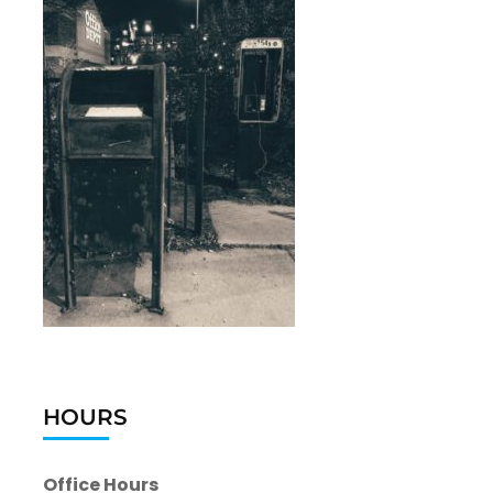
HOURS
Office Hours