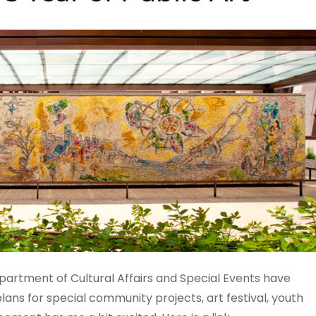
rtment of Cultural Affairs and Special Events have
lans for special community projects, art festival, youth