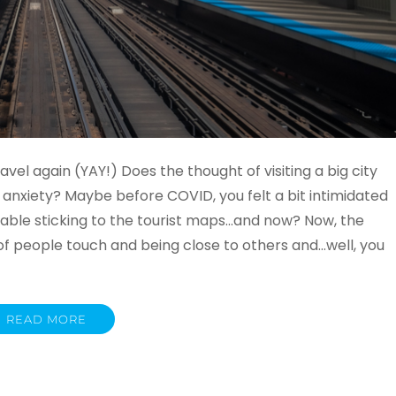
vel again (YAY!) Does the thought of visiting a big city
 anxiety? Maybe before COVID, you felt a bit intimidated
table sticking to the tourist maps…and now? Now, the
of people touch and being close to others and…well, you
READ MORE