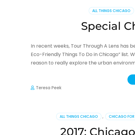
ALL THINGS CHICAGO
Special C
In recent weeks, Tour Through A Lens has be
Eco-Friendly Things To Do in Chicago” list. W
reason to really explore the urban environm
Teresa Peek
ALL THINGS CHICAGO
,
CHICAGO FOR
2017: Chicago’