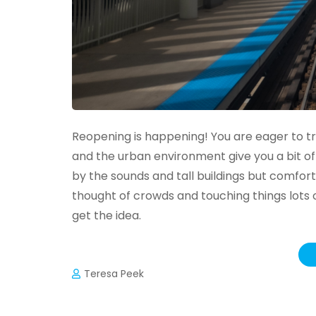
Reopening is happening! You are eager to tra
and the urban environment give you a bit of
by the sounds and tall buildings but comfor
thought of crowds and touching things lots 
get the idea.
Teresa Peek