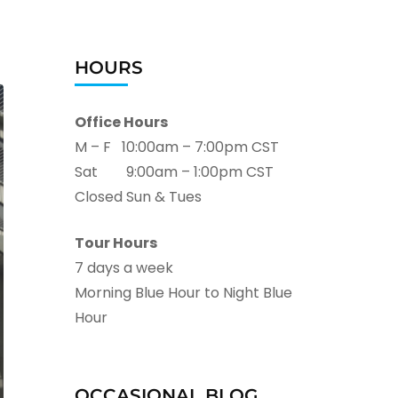
HOURS
Office Hours
M – F 10:00am – 7:00pm CST
Sat 9:00am – 1:00pm CST
Closed Sun & Tues
Tour Hours
7 days a week
Morning Blue Hour to Night Blue
Hour
OCCASIONAL BLOG