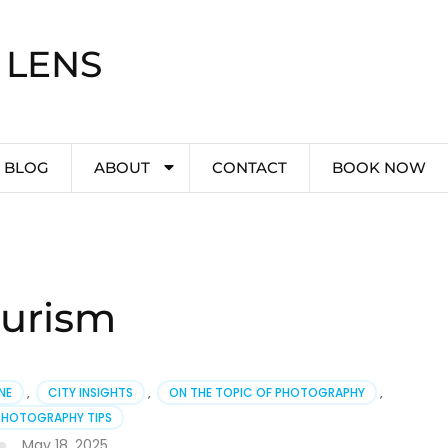
 LENS
BLOG
ABOUT
CONTACT
BOOK NOW
ourism
NE
,
CITY INSIGHTS
,
ON THE TOPIC OF PHOTOGRAPHY
,
PHOTOGRAPHY TIPS
May 18, 2025