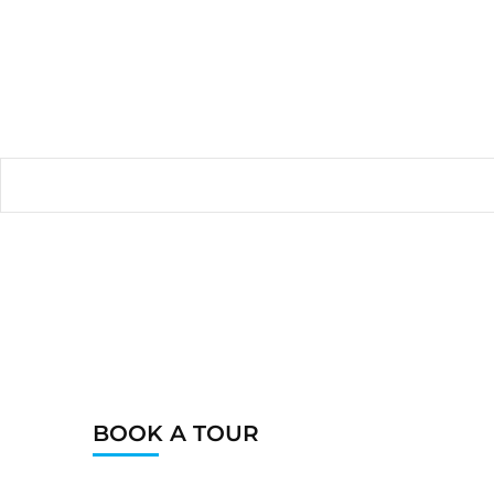
BOOK A TOUR