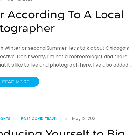
 According To A Local
tographer
th Winter or second Summer, let’s talk about Chicago’s
ctive. Don’t worry, I’m not a meteorologist and there
 it’s like to live and photograph here. I’ve also added …
READ MORE
May 12, 2021
SIGHTS
,
POST COVID TRAVEL
oducing Yourself to Big