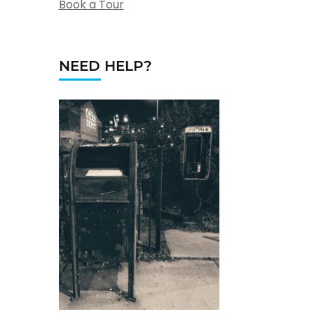
Book a Tour
NEED HELP?