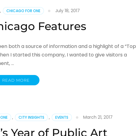
July 18, 2017
,
CHICAGO FOR ONE
hicago Features
en both a source of information and a highlight of a “Top
hen I started this company, I wanted to give visitors a
ent, …
READ MORE
March 21, 2017
 ONE
,
CITY INSIGHTS
,
EVENTS
s Year of Public Art