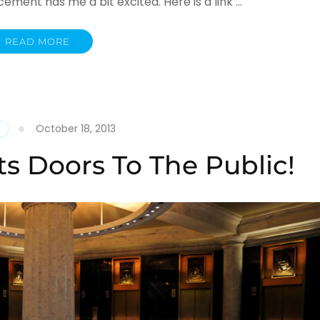
ment has me a bit excited. Here is a link …
READ MORE
October 18, 2013
S
s Doors To The Public!