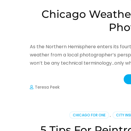
Chicago Weather
Pho
As the Northern Hemisphere enters its four
weather from a local photographer’s perspe
won’t be any technical terminology…only what
Teresa Peek
CHICAGO FOR ONE
,
CITY IN
5 Tips For Reintr