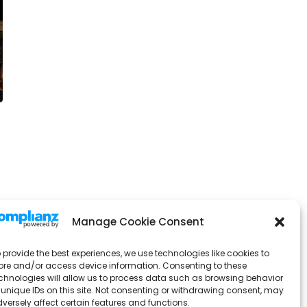
Manage Cookie Consent
 provide the best experiences, we use technologies like cookies to
ore and/or access device information. Consenting to these
chnologies will allow us to process data such as browsing behavior
 unique IDs on this site. Not consenting or withdrawing consent, may
versely affect certain features and functions.