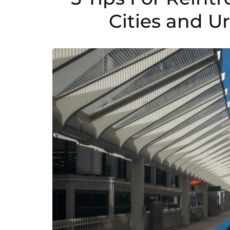
Cities and 