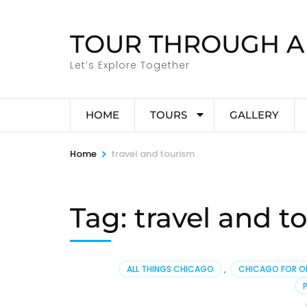
Skip
to
TOUR THROUGH A
content
(Press
Let’s Explore Together
Enter)
HOME
TOURS
GALLERY
>
Home
travel and tourism
Tag:
travel and t
ALL THINGS CHICAGO
,
CHICAGO FOR O