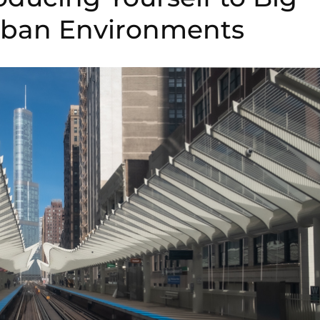
Urban Environments