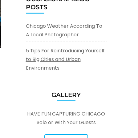
POSTS
Chicago Weather According To
A Local Photographer
5 Tips For Reintroducing Yourself
to Big Cities and Urban
Environments
GALLERY
HAVE FUN CAPTURING CHICAGO
Solo or With Your Guests