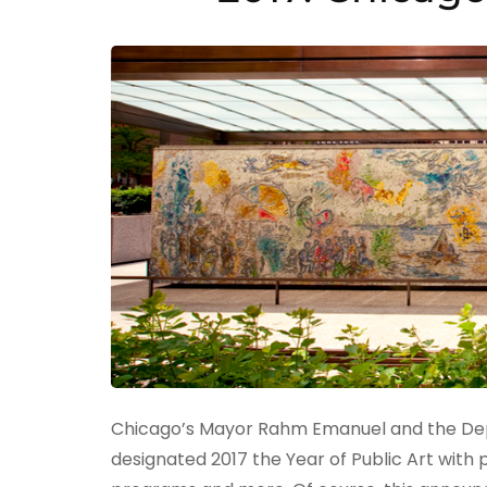
Chicago’s Mayor Rahm Emanuel and the Depa
designated 2017 the Year of Public Art with p