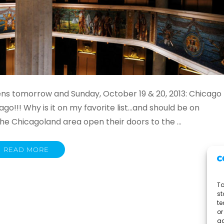
ns tomorrow and Sunday, October 19 & 20, 2013: Chicago
o!!! Why is it on my favorite list…and should be on
the Chicagoland area open their doors to the …
READ MORE
To
st
te
or
ad