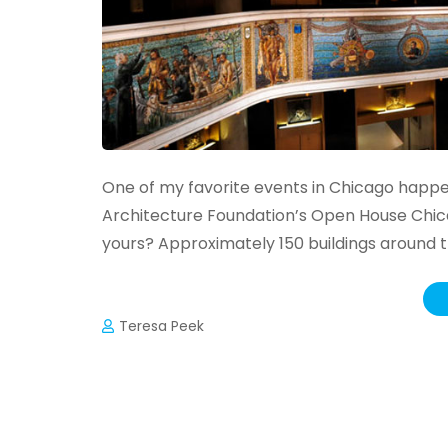
One of my favorite events in Chicago happe
Architecture Foundation’s Open House Chicag
yours? Approximately 150 buildings around 
Teresa Peek