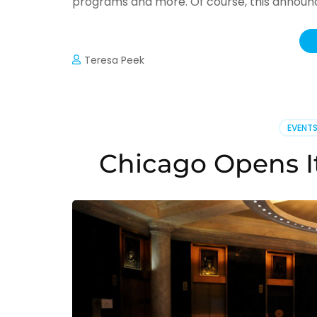
programs and more. Of course, this announce
Teresa Peek
EVENT
Chicago Opens It