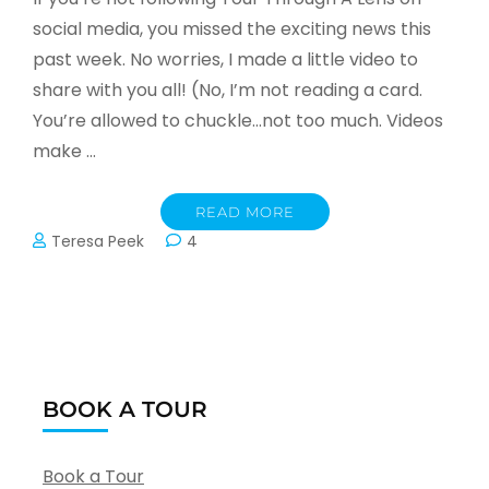
social media, you missed the exciting news this
past week. No worries, I made a little video to
share with you all! (No, I’m not reading a card.
You’re allowed to chuckle…not too much. Videos
make …
READ MORE
Teresa Peek
4
BOOK A TOUR
Book a Tour