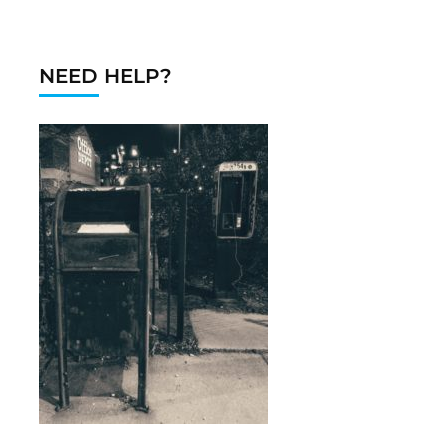
NEED HELP?