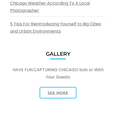
Chicago Weather According To A Local
Photographer
5 Tips For Reintroducing Yourself to Big Cities
and Urban Environments
GALLERY
HAVE FUN CAPTURING CHICAGO Solo or With
Your Guests
SEE MORE