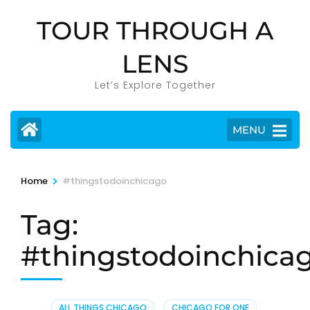
Skip
TOUR THROUGH A
to
content
LENS
(Press
Enter)
Let’s Explore Together
MENU
>
Home
#thingstodoinchicago
Tag:
#thingstodoinchica
ALL THINGS CHICAGO
,
CHICAGO FOR ONE
,