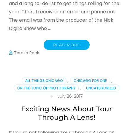
and a long to-do list to get things rolling for the
year. Then, I received an email and phone call.
The email was from the producer of the Nick
Digilio Show who …
READ MORE
Teresa Peek
ALL THINGS CHICAGO
,
CHICAGO FOR ONE
,
ON THE TOPIC OF PHOTOGRAPHY
,
UNCATEGORIZED
July 26, 2017
Exciting News About Tour
Through A Lens!
If you’re not following Tour Through A Lens on