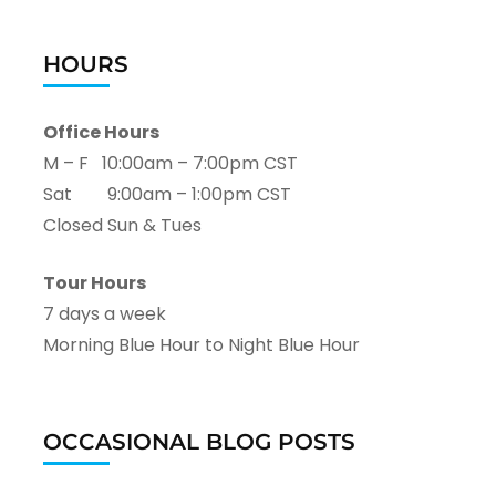
HOURS
Office Hours
M – F 10:00am – 7:00pm CST
Sat 9:00am – 1:00pm CST
Closed Sun & Tues
Tour Hours
7 days a week
Morning Blue Hour to Night Blue Hour
OCCASIONAL BLOG POSTS