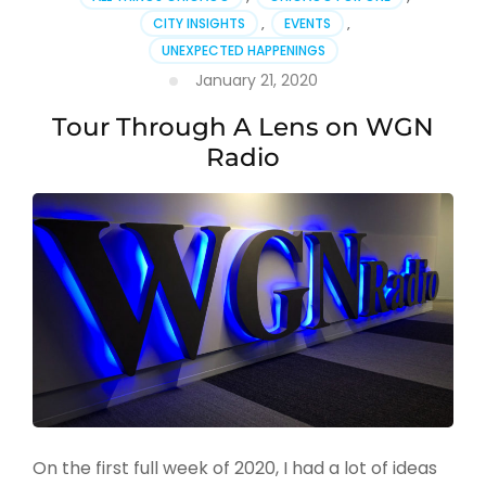
CITY INSIGHTS
,
EVENTS
,
UNEXPECTED HAPPENINGS
January 21, 2020
Tour Through A Lens on WGN
Radio
On the first full week of 2020, I had a lot of ideas