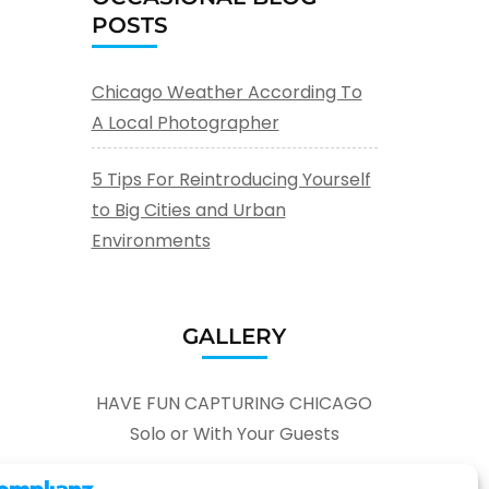
POSTS
Chicago Weather According To
A Local Photographer
5 Tips For Reintroducing Yourself
to Big Cities and Urban
Environments
GALLERY
HAVE FUN CAPTURING CHICAGO
Solo or With Your Guests