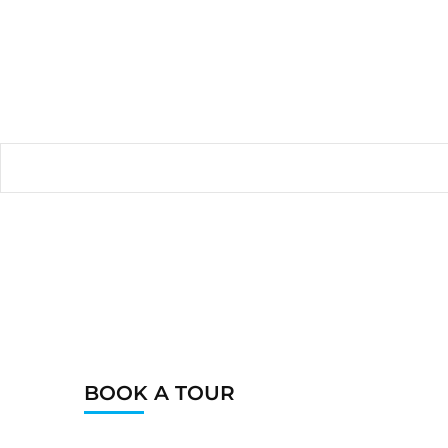
BOOK A TOUR