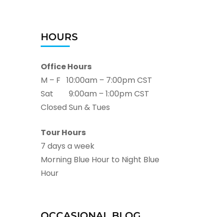
HOURS
Office Hours
M – F 10:00am – 7:00pm CST
Sat 9:00am – 1:00pm CST
Closed Sun & Tues
Tour Hours
7 days a week
Morning Blue Hour to Night Blue
Hour
OCCASIONAL BLOG