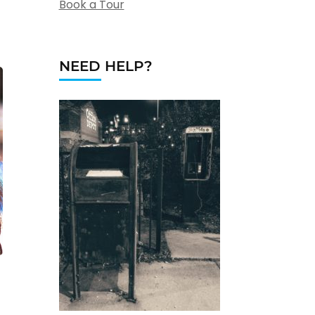
Book a Tour
NEED HELP?