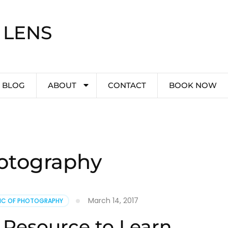
 LENS
BLOG
ABOUT
CONTACT
BOOK NOW
otography
March 14, 2017
PIC OF PHOTOGRAPHY
 Resource to Learn