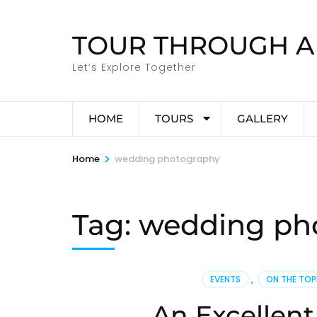
Skip
to
TOUR THROUGH A
content
(Press
Let’s Explore Together
Enter)
HOME
TOURS
GALLERY
>
Home
wedding photography
Tag:
wedding ph
EVENTS
,
ON THE TO
An Excellent