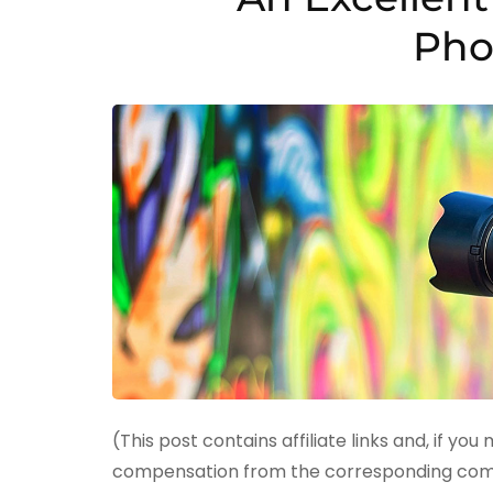
Pho
(This post contains affiliate links and, if you
compensation from the corresponding compan