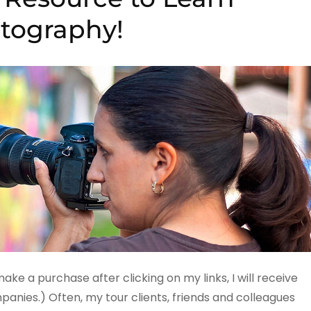
tography!
 make a purchase after clicking on my links, I will receive
ies.) Often, my tour clients, friends and colleagues