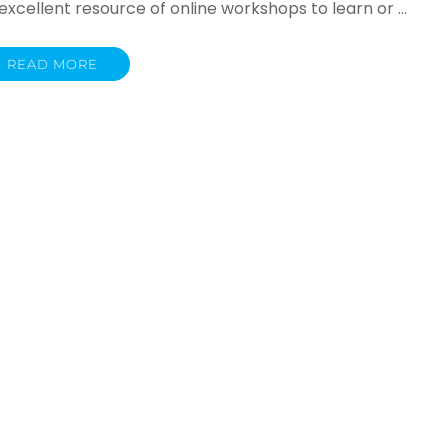
cellent resource of online workshops to learn or …
READ MORE