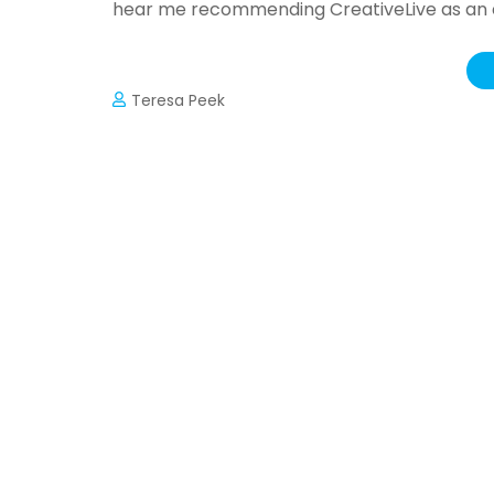
hear me recommending CreativeLive as an ex
Teresa Peek