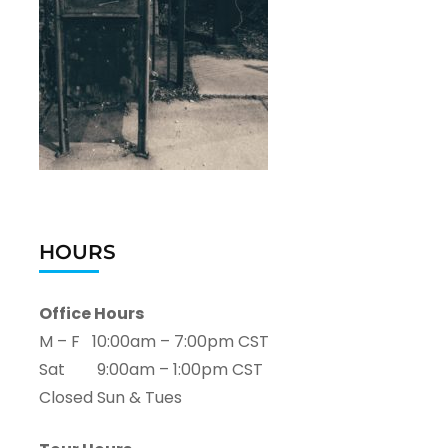
HOURS
Office Hours
M – F 10:00am – 7:00pm CST
Sat 9:00am – 1:00pm CST
Closed Sun & Tues