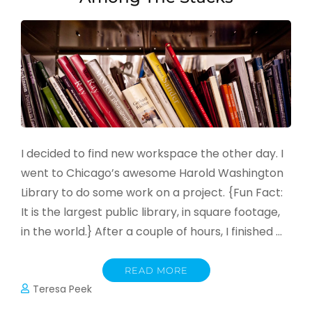
I decided to find new workspace the other day. I
went to Chicago’s awesome Harold Washington
Library to do some work on a project. {Fun Fact:
It is the largest public library, in square footage,
in the world.} After a couple of hours, I finished …
READ MORE
Teresa Peek