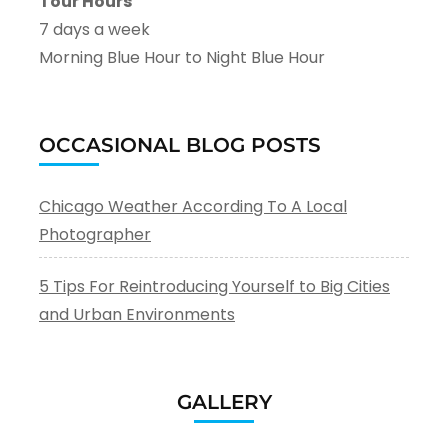
Tour Hours
7 days a week
Morning Blue Hour to Night Blue Hour
OCCASIONAL BLOG POSTS
Chicago Weather According To A Local
Photographer
5 Tips For Reintroducing Yourself to Big Cities
and Urban Environments
GALLERY