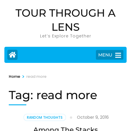
Skip
TOUR THROUGH A
to
content
LENS
(Press
Enter)
Let’s Explore Together
MENU
>
Home
read more
Tag:
read more
October 9, 2016
RANDOM THOUGHTS
Among The Stacks