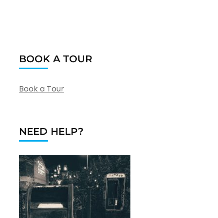
BOOK A TOUR
Book a Tour
NEED HELP?