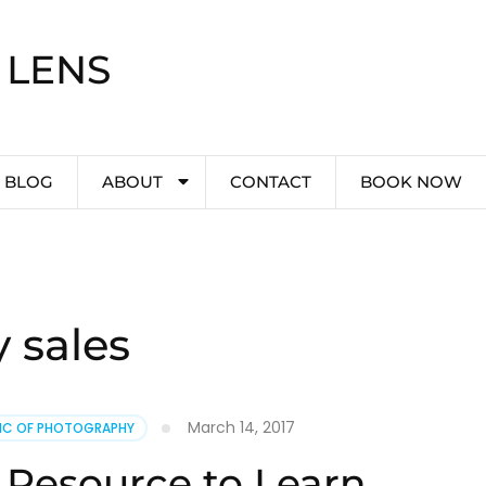
 LENS
BLOG
ABOUT
CONTACT
BOOK NOW
 sales
March 14, 2017
PIC OF PHOTOGRAPHY
 Resource to Learn