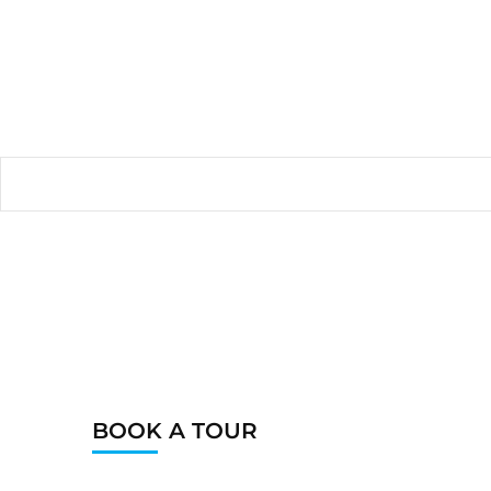
BOOK A TOUR