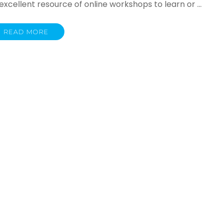
cellent resource of online workshops to learn or …
READ MORE