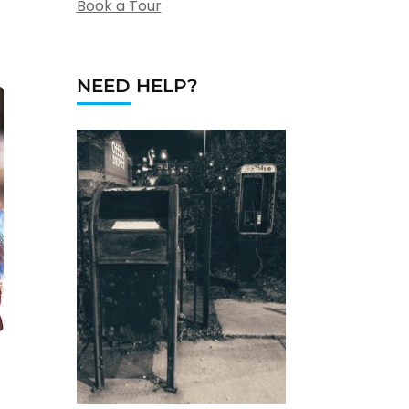
Book a Tour
NEED HELP?