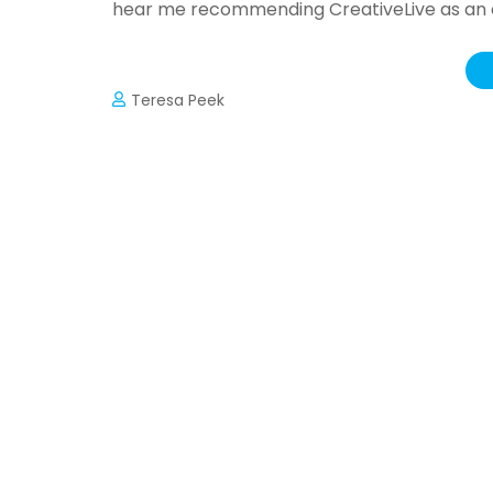
hear me recommending CreativeLive as an ex
Teresa Peek