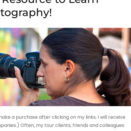
tography!
 make a purchase after clicking on my links, I will receive
ies.) Often, my tour clients, friends and colleagues