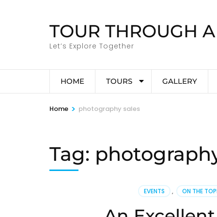
Skip
to
TOUR THROUGH A
content
(Press
Let’s Explore Together
Enter)
HOME
TOURS
GALLERY
>
Home
photography sales
Tag:
photography
EVENTS
,
ON THE TO
An Excellent