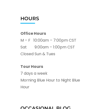
HOURS
Office Hours
M – F 10:00am – 7:00pm CST
Sat 9:00am – 1:00pm CST
Closed Sun & Tues
Tour Hours
7 days a week
Morning Blue Hour to Night Blue
Hour
OCCASIONAL BLOG