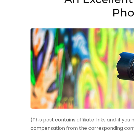
Pho
(This post contains affiliate links and, if you
compensation from the corresponding compan