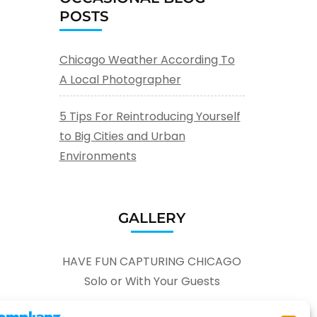
POSTS
Chicago Weather According To
A Local Photographer
5 Tips For Reintroducing Yourself
to Big Cities and Urban
Environments
GALLERY
HAVE FUN CAPTURING CHICAGO
Solo or With Your Guests