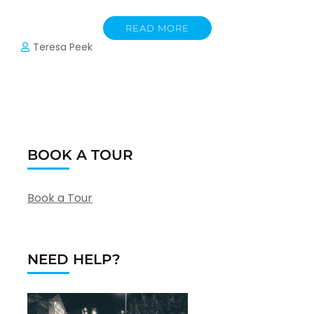
READ MORE
Teresa Peek
BOOK A TOUR
Book a Tour
NEED HELP?