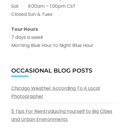
Sat 9:00am – 1:00pm CST
Closed Sun & Tues
Tour Hours
7 days a week
Morning Blue Hour to Night Blue Hour
OCCASIONAL BLOG POSTS
Chicago Weather According To A Local
Photographer
5 Tips For Reintroducing Yourself to Big Cities
and Urban Environments