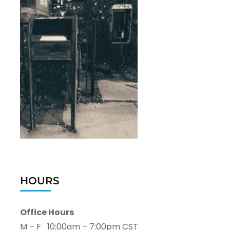
HOURS
Office Hours
M – F 10:00am – 7:00pm CST