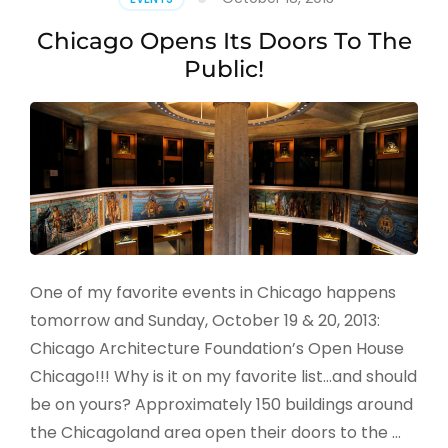
Chicago Opens Its Doors To The
Public!
One of my favorite events in Chicago happens
tomorrow and Sunday, October 19 & 20, 2013:
Chicago Architecture Foundation’s Open House
Chicago!!! Why is it on my favorite list…and should
be on yours? Approximately 150 buildings around
the Chicagoland area open their doors to the …