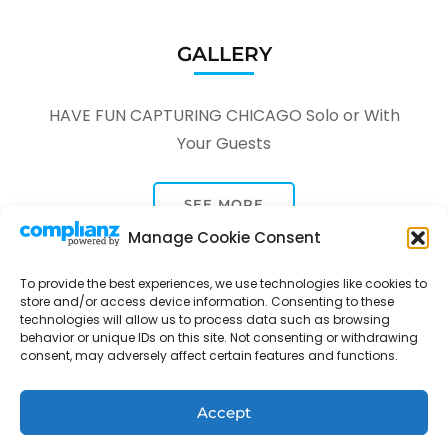
GALLERY
HAVE FUN CAPTURING CHICAGO Solo or With
Your Guests
SEE MORE
Manage Cookie Consent
To provide the best experiences, we use technologies like cookies to
store and/or access device information. Consenting to these
technologies will allow us to process data such as browsing
behavior or unique IDs on this site. Not consenting or withdrawing
consent, may adversely affect certain features and functions.
Tour Through A Lens -
Tour Package | Developed By
Rara Themes
Powered by
WordPress
.
Privacy Policy
Accept
Contact
Opt-out preferences