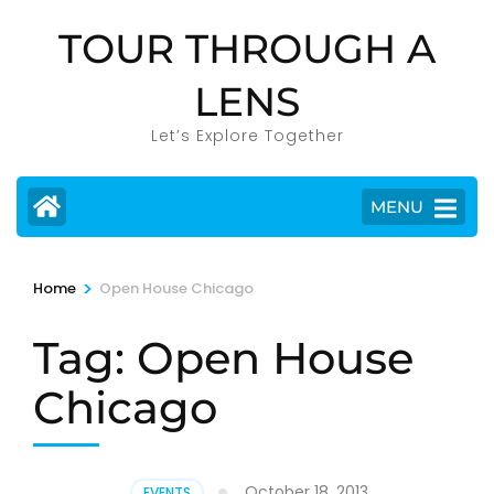
Skip
TOUR THROUGH A
to
content
LENS
(Press
Enter)
Let’s Explore Together
MENU
>
Home
Open House Chicago
Tag:
Open House
Chicago
October 18, 2013
EVENTS