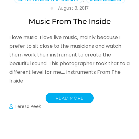
August 8, 2017
Music From The Inside
I love music. I love live music, mainly because I
prefer to sit close to the musicians and watch
them work their instrument to create the
beautiful sound. This photographer took that to a
different level for me…. Instruments From The
Inside
READ MORE
Teresa Peek