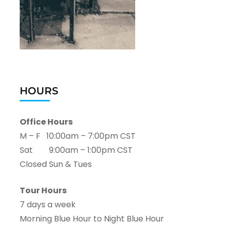
HOURS
Office Hours
M – F 10:00am – 7:00pm CST
Sat 9:00am – 1:00pm CST
Closed Sun & Tues
Tour Hours
7 days a week
Morning Blue Hour to Night Blue Hour