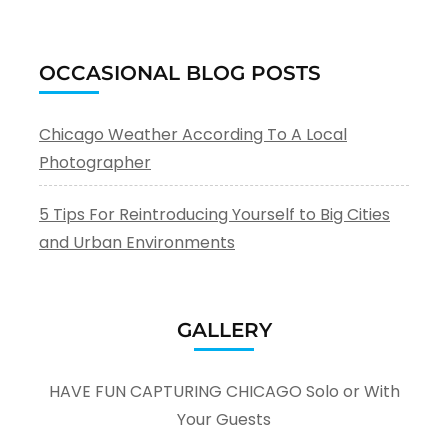
OCCASIONAL BLOG POSTS
Chicago Weather According To A Local
Photographer
5 Tips For Reintroducing Yourself to Big Cities
and Urban Environments
GALLERY
HAVE FUN CAPTURING CHICAGO Solo or With
Your Guests