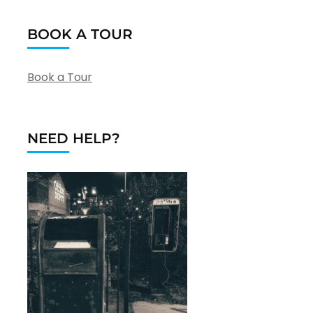
BOOK A TOUR
Book a Tour
NEED HELP?