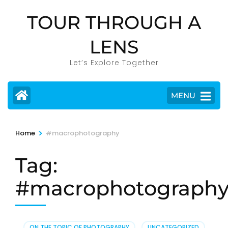
Skip
TOUR THROUGH A
to
content
LENS
(Press
Enter)
Let’s Explore Together
MENU
>
Home
#macrophotography
Tag:
#macrophotograph
ON THE TOPIC OF PHOTOGRAPHY
,
UNCATEGORIZED