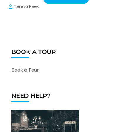
Teresa Peek
BOOK A TOUR
Book a Tour
NEED HELP?