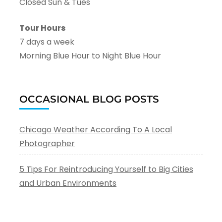
Closed Sun & Tues
Tour Hours
7 days a week
Morning Blue Hour to Night Blue Hour
OCCASIONAL BLOG POSTS
Chicago Weather According To A Local
Photographer
5 Tips For Reintroducing Yourself to Big Cities
and Urban Environments