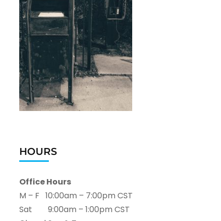
HOURS
Office Hours
M – F 10:00am – 7:00pm CST
Sat 9:00am – 1:00pm CST