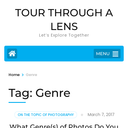
Skip
TOUR THROUGH A
to
content
LENS
(Press
Enter)
Let’s Explore Together
MENU
>
Home
Genre
Tag:
Genre
March 7, 2017
ON THE TOPIC OF PHOTOGRAPHY
What Genre(s) of Photos Do You