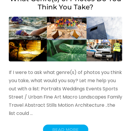
Think You Take?
If I were to ask what genre(s) of photos you think
you take, what would you say? Let me help you
out with a list: Portraits Weddings Events Sports
Street / Urban Fine Art Macro Landscapes Family
Travel Abstract Stills Motion Architecture ..the
list could …
READ MORE