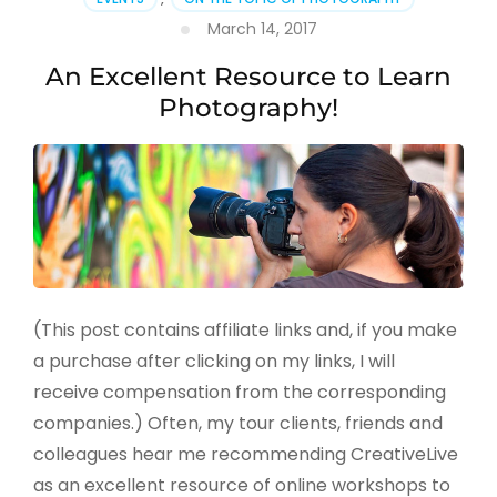
March 14, 2017
An Excellent Resource to Learn
Photography!
(This post contains affiliate links and, if you make
a purchase after clicking on my links, I will
receive compensation from the corresponding
companies.) Often, my tour clients, friends and
colleagues hear me recommending CreativeLive
as an excellent resource of online workshops to