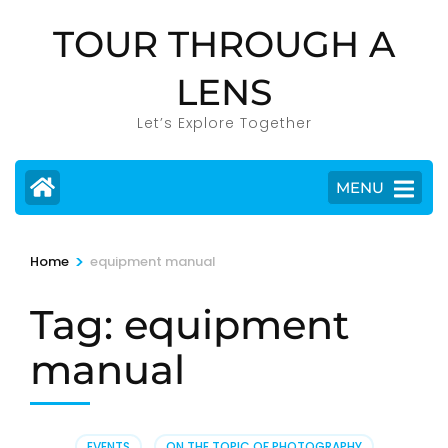
Skip
TOUR THROUGH A
to
content
LENS
(Press
Enter)
Let’s Explore Together
MENU
>
Home
equipment manual
Tag:
equipment
manual
EVENTS
,
ON THE TOPIC OF PHOTOGRAPHY