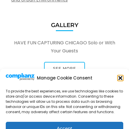
GALLERY
HAVE FUN CAPTURING CHICAGO Solo or With
Your Guests
SEE MORE
Manage Cookie Consent
To provide the best experiences, we use technologies like cookies to
store and/or access device information. Consenting to these
technologies will allow us to process data such as browsing
behavior or unique IDs on this site. Not consenting or withdrawing
consent, may adversely affect certain features and functions.
Tour Through A Lens -
Tour Package | Developed By
Rara Themes
Powered by
WordPress
.
Privacy Policy
Accept