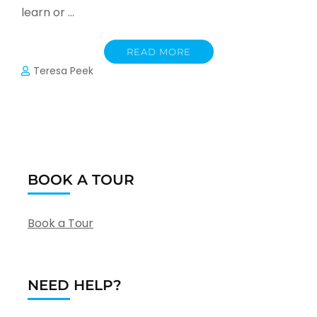
learn or …
READ MORE
Teresa Peek
BOOK A TOUR
Book a Tour
NEED HELP?