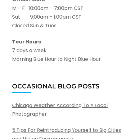
M – F 10:00am – 7:00pm CST
Sat 9:00am – 1:00pm CST
Closed Sun & Tues
Tour Hours
7 days a week
Morning Blue Hour to Night Blue Hour
OCCASIONAL BLOG POSTS
Chicago Weather According To A Local
Photographer
5 Tips For Reintroducing Yourself to Big Cities
and Urban Environments