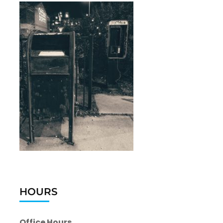
HOURS
Office Hours