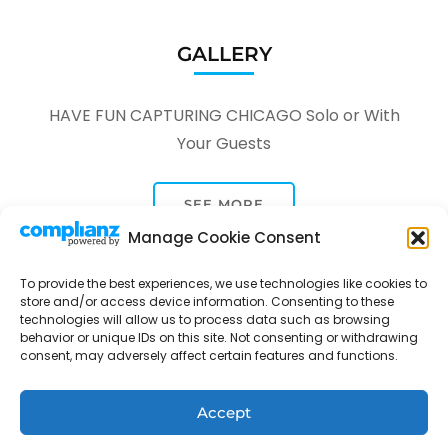
GALLERY
HAVE FUN CAPTURING CHICAGO Solo or With
Your Guests
SEE MORE
Manage Cookie Consent
To provide the best experiences, we use technologies like cookies to
store and/or access device information. Consenting to these
technologies will allow us to process data such as browsing
behavior or unique IDs on this site. Not consenting or withdrawing
consent, may adversely affect certain features and functions.
Tour Through A Lens -
Tour Package | Developed By
Rara Themes
Powered by
WordPress
.
Privacy Policy
Accept
Contact
Opt-out preferences