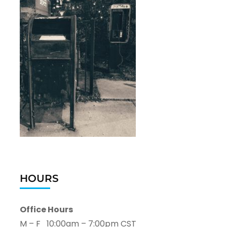
HOURS
Office Hours
M – F 10:00am – 7:00pm CST