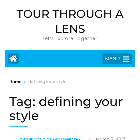
Skip
TOUR THROUGH A
to
content
LENS
(Press
Enter)
Let’s Explore Together
MENU
>
Home
defining your style
Tag:
defining your
style
March 7, 2017
ON THE TOPIC OF PHOTOGRAPHY