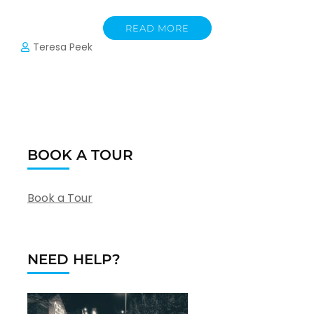
READ MORE
Teresa Peek
BOOK A TOUR
Book a Tour
NEED HELP?