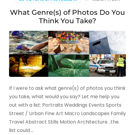
What Genre(s) of Photos Do You
Think You Take?
If I were to ask what genre(s) of photos you think
you take, what would you say? Let me help you
out with a list: Portraits Weddings Events Sports
Street / Urban Fine Art Macro Landscapes Family
Travel Abstract Stills Motion Architecture ..the
list could …