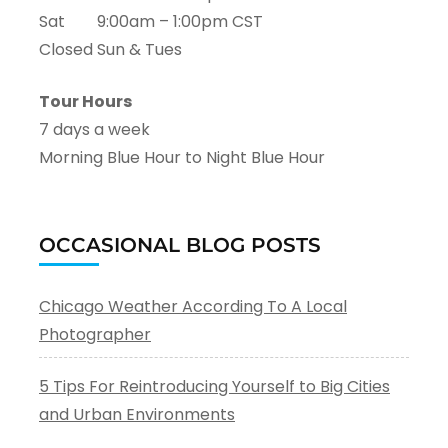
Sat 9:00am – 1:00pm CST
Closed Sun & Tues
Tour Hours
7 days a week
Morning Blue Hour to Night Blue Hour
OCCASIONAL BLOG POSTS
Chicago Weather According To A Local
Photographer
5 Tips For Reintroducing Yourself to Big Cities
and Urban Environments