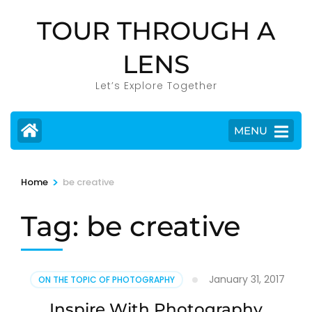
Skip
TOUR THROUGH A
to
content
LENS
(Press
Enter)
Let’s Explore Together
MENU
>
Home
be creative
Tag:
be creative
January 31, 2017
ON THE TOPIC OF PHOTOGRAPHY
Inspire With Photography