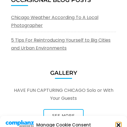
Chicago Weather According To A Local
Photographer
5 Tips For Reintroducing Yourself to Big Cities
and Urban Environments
GALLERY
HAVE FUN CAPTURING CHICAGO Solo or With
Your Guests
SEE MORE
Manage Cookie Consent