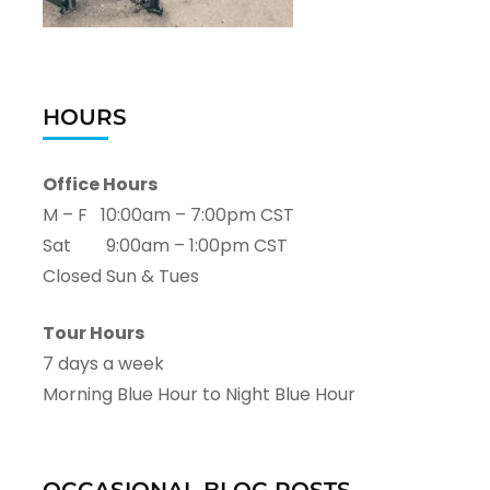
HOURS
Office Hours
M – F 10:00am – 7:00pm CST
Sat 9:00am – 1:00pm CST
Closed Sun & Tues
Tour Hours
7 days a week
Morning Blue Hour to Night Blue Hour
OCCASIONAL BLOG POSTS