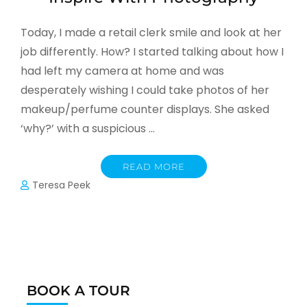
Today, I made a retail clerk smile and look at her
job differently. How? I started talking about how I
had left my camera at home and was
desperately wishing I could take photos of her
makeup/perfume counter displays. She asked
‘why?’ with a suspicious …
READ MORE
Teresa Peek
BOOK A TOUR