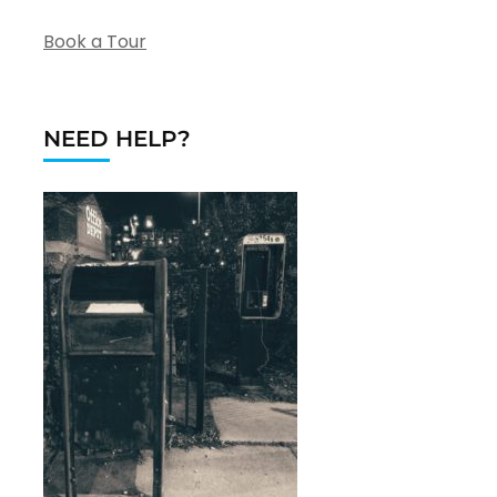
Book a Tour
NEED HELP?