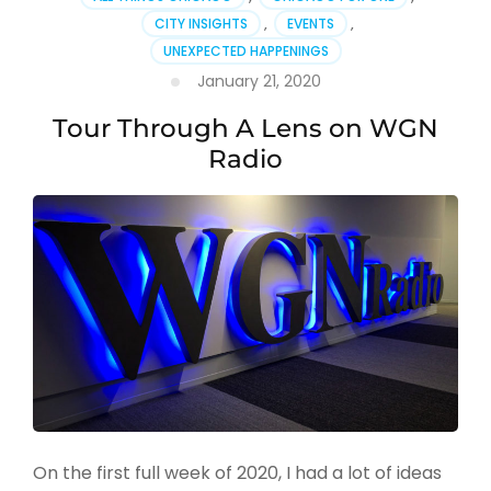
CITY INSIGHTS
,
EVENTS
,
UNEXPECTED HAPPENINGS
January 21, 2020
Tour Through A Lens on WGN
Radio
On the first full week of 2020, I had a lot of ideas