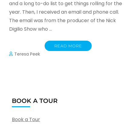
and a long to-do list to get things rolling for the
year. Then, I received an email and phone call.
The email was from the producer of the Nick
Digilio Show who …
READ MORE
Teresa Peek
BOOK A TOUR
Book a Tour