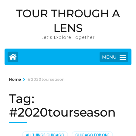
Skip
TOUR THROUGH A
to
content
LENS
(Press
Enter)
Let’s Explore Together
MENU
>
Home
#2020tourseason
Tag:
#2020tourseason
ALL THINGS CHICAGO
,
CHICAGO FOR ONE
,