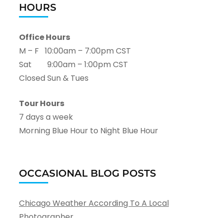
HOURS
Office Hours
M – F 10:00am – 7:00pm CST
Sat 9:00am – 1:00pm CST
Closed Sun & Tues
Tour Hours
7 days a week
Morning Blue Hour to Night Blue Hour
OCCASIONAL BLOG POSTS
Chicago Weather According To A Local
Photographer