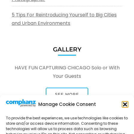
5 Tips For Reintroducing Yourself to Big Cities
and Urban Environments
GALLERY
HAVE FUN CAPTURING CHICAGO Solo or With
Your Guests
SEE MORE
Manage Cookie Consent
To provide the best experiences, we use technologies like cookies to
store and/or access device information. Consenting to these
technologies will allow us to process data such as browsing