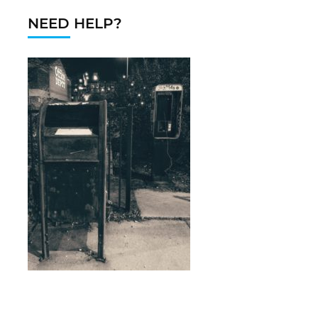
NEED HELP?