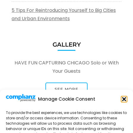
5 Tips For Reintroducing Yourself to Big Cities
and Urban Environments
GALLERY
HAVE FUN CAPTURING CHICAGO Solo or With
Your Guests
SEE MORE
Manage Cookie Consent
To provide the best experiences, we use technologies like cookies to
store and/or access device information. Consenting to these
technologies will allow us to process data such as browsing
behavior or unique IDs on this site. Not consenting or withdrawing