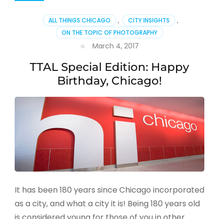
ALL THINGS CHICAGO
,
CITY INSIGHTS
,
ON THE TOPIC OF PHOTOGRAPHY
March 4, 2017
TTAL Special Edition: Happy
Birthday, Chicago!
It has been 180 years since Chicago incorporated
as a city, and what a city it is! Being 180 years old
is considered young for those of you in other