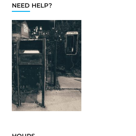
NEED HELP?