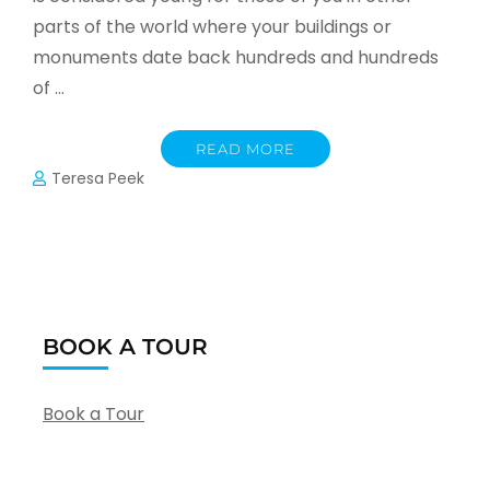
parts of the world where your buildings or
monuments date back hundreds and hundreds
of …
READ MORE
Teresa Peek
BOOK A TOUR
Book a Tour