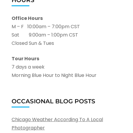
HOURS
Office Hours
M – F 10:00am – 7:00pm CST
Sat 9:00am – 1:00pm CST
Closed Sun & Tues
Tour Hours
7 days a week
Morning Blue Hour to Night Blue Hour
OCCASIONAL BLOG POSTS
Chicago Weather According To A Local
Photographer