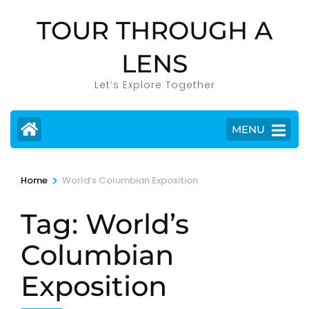
Skip
TOUR THROUGH A
to
content
LENS
(Press
Enter)
Let’s Explore Together
MENU
>
Home
World’s Columbian Exposition
Tag:
World’s
Columbian
Exposition