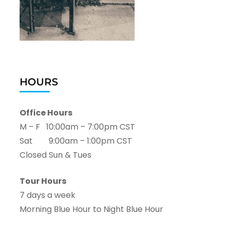
HOURS
Office Hours
M – F 10:00am – 7:00pm CST
Sat 9:00am – 1:00pm CST
Closed Sun & Tues
Tour Hours
7 days a week
Morning Blue Hour to Night Blue Hour