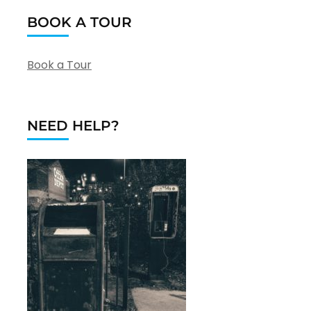
BOOK A TOUR
Book a Tour
NEED HELP?