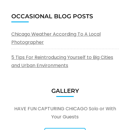
OCCASIONAL BLOG POSTS
Chicago Weather According To A Local
Photographer
5 Tips For Reintroducing Yourself to Big Cities
and Urban Environments
GALLERY
HAVE FUN CAPTURING CHICAGO Solo or With
Your Guests