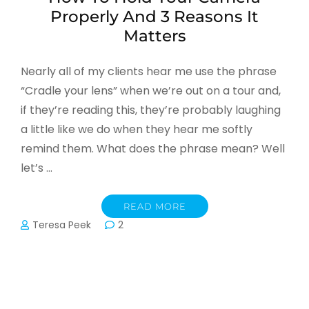
Properly And 3 Reasons It
Matters
Nearly all of my clients hear me use the phrase
“Cradle your lens” when we’re out on a tour and,
if they’re reading this, they’re probably laughing
a little like we do when they hear me softly
remind them. What does the phrase mean? Well
let’s …
READ MORE
Teresa Peek
2