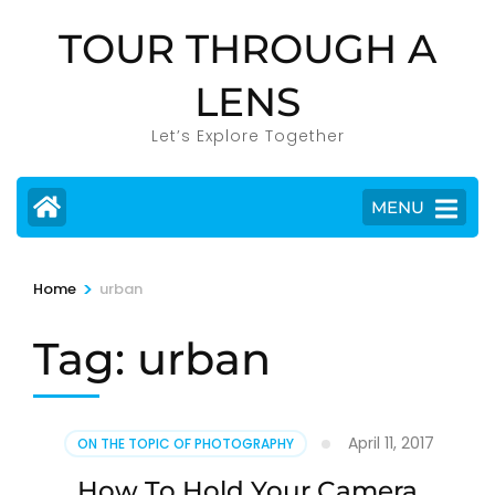
Skip
TOUR THROUGH A
to
content
LENS
(Press
Enter)
Let’s Explore Together
MENU
>
Home
urban
Tag:
urban
April 11, 2017
ON THE TOPIC OF PHOTOGRAPHY
How To Hold Your Camera