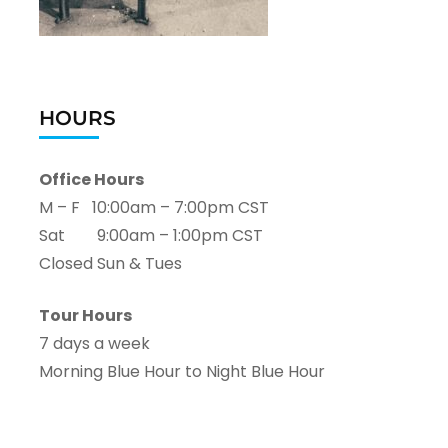
HOURS
Office Hours
M – F 10:00am – 7:00pm CST
Sat 9:00am – 1:00pm CST
Closed Sun & Tues
Tour Hours
7 days a week
Morning Blue Hour to Night Blue Hour