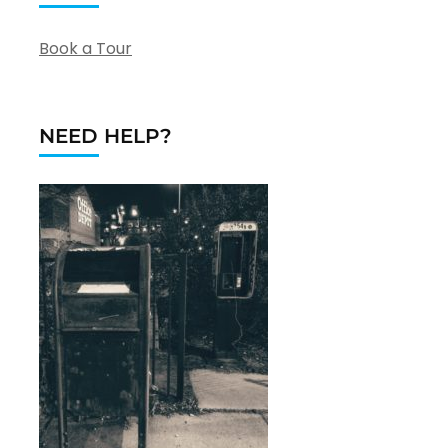
Book a Tour
NEED HELP?