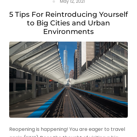
May 12, 2021
5 Tips For Reintroducing Yourself
to Big Cities and Urban
Environments
Reopening is happening! You are eager to travel