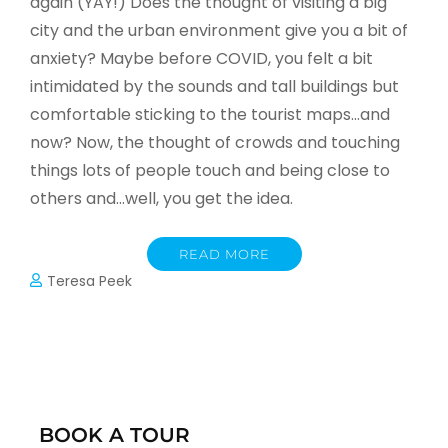
again (YAY!) Does the thought of visiting a big
city and the urban environment give you a bit of
anxiety? Maybe before COVID, you felt a bit
intimidated by the sounds and tall buildings but
comfortable sticking to the tourist maps…and
now? Now, the thought of crowds and touching
things lots of people touch and being close to
others and…well, you get the idea.
READ MORE
Teresa Peek
BOOK A TOUR