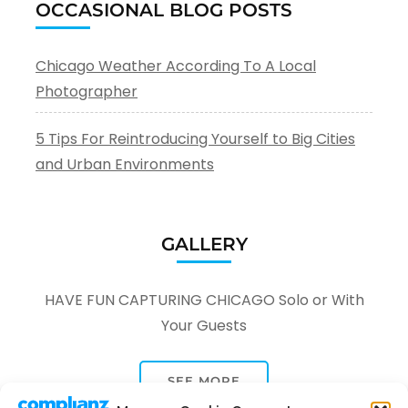
OCCASIONAL BLOG POSTS
Chicago Weather According To A Local
Photographer
5 Tips For Reintroducing Yourself to Big Cities
and Urban Environments
GALLERY
HAVE FUN CAPTURING CHICAGO Solo or With
Your Guests
SEE MORE