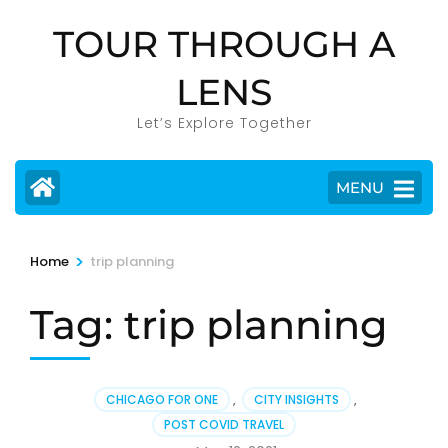
Skip
TOUR THROUGH A
to
content
LENS
(Press
Enter)
Let’s Explore Together
MENU
>
Home
trip planning
Tag:
trip planning
CHICAGO FOR ONE
,
CITY INSIGHTS
,
POST COVID TRAVEL