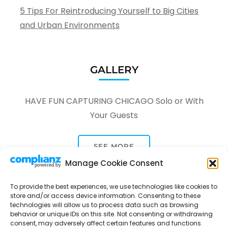
5 Tips For Reintroducing Yourself to Big Cities
and Urban Environments
GALLERY
HAVE FUN CAPTURING CHICAGO Solo or With
Your Guests
SEE MORE
Manage Cookie Consent
To provide the best experiences, we use technologies like cookies to
store and/or access device information. Consenting to these
technologies will allow us to process data such as browsing
behavior or unique IDs on this site. Not consenting or withdrawing
Tour Through A Lens -
Tour Package | Developed By
consent, may adversely affect certain features and functions.