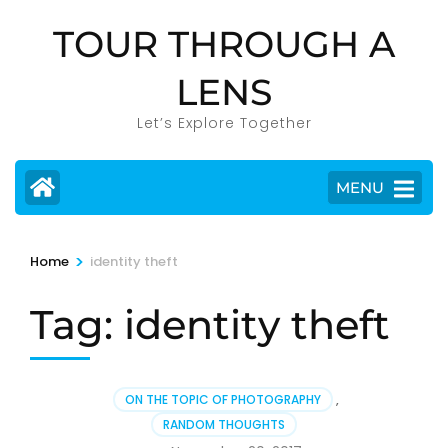
Skip
TOUR THROUGH A
to
content
LENS
(Press
Enter)
Let’s Explore Together
MENU
>
Home
identity theft
Tag:
identity theft
ON THE TOPIC OF PHOTOGRAPHY
,
RANDOM THOUGHTS