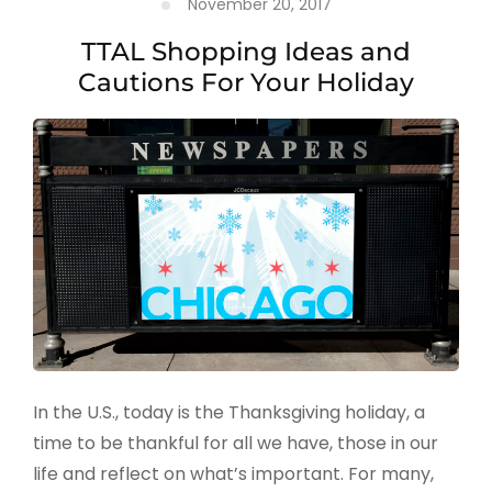
November 20, 2017
TTAL Shopping Ideas and
Cautions For Your Holiday
In the U.S., today is the Thanksgiving holiday, a
time to be thankful for all we have, those in our
life and reflect on what’s important. For many,