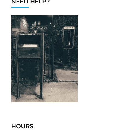
NEED HELP?
HOURS