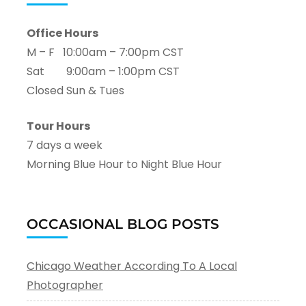
Office Hours
M – F 10:00am – 7:00pm CST
Sat 9:00am – 1:00pm CST
Closed Sun & Tues
Tour Hours
7 days a week
Morning Blue Hour to Night Blue Hour
OCCASIONAL BLOG POSTS
Chicago Weather According To A Local
Photographer