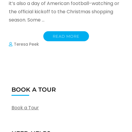
it’s also a day of American football-watching or
the official kickoff to the Christmas shopping
season. Some …
READ MORE
Teresa Peek
BOOK A TOUR
Book a Tour