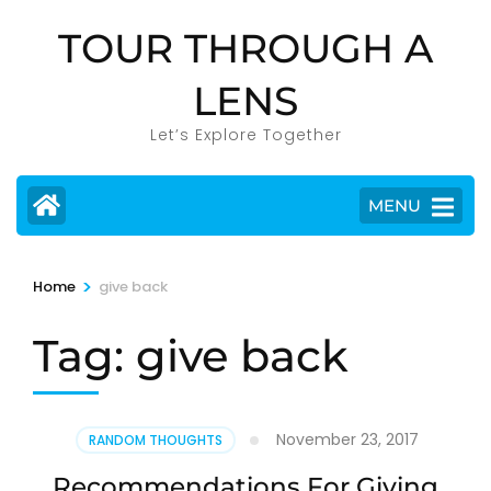
Skip
TOUR THROUGH A
to
content
LENS
(Press
Enter)
Let’s Explore Together
MENU
>
Home
give back
Tag:
give back
November 23, 2017
RANDOM THOUGHTS
Recommendations For Giving