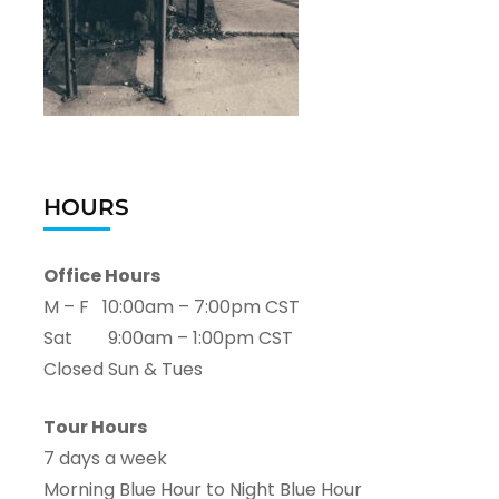
HOURS
Office Hours
M – F 10:00am – 7:00pm CST
Sat 9:00am – 1:00pm CST
Closed Sun & Tues
Tour Hours
7 days a week
Morning Blue Hour to Night Blue Hour