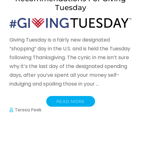
Tuesday
Giving Tuesday is a fairly new designated
“shopping” day in the U.S. and is held the Tuesday
following Thanksgiving. The cynic in me isn’t sure
why it’s the last day of the designated spending
days, after you’ve spent all your money self-
indulging and spoiling those in your …
READ MORE
Teresa Peek