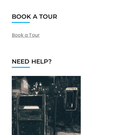
BOOK A TOUR
Book a Tour
NEED HELP?