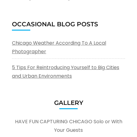
OCCASIONAL BLOG POSTS
Chicago Weather According To A Local
Photographer
5 Tips For Reintroducing Yourself to Big Cities
and Urban Environments
GALLERY
HAVE FUN CAPTURING CHICAGO Solo or With
Your Guests