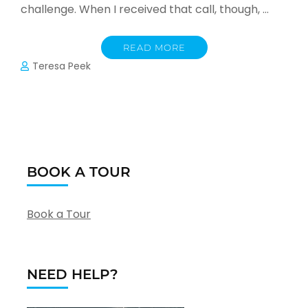
challenge. When I received that call, though, …
READ MORE
Teresa Peek
BOOK A TOUR
Book a Tour
NEED HELP?