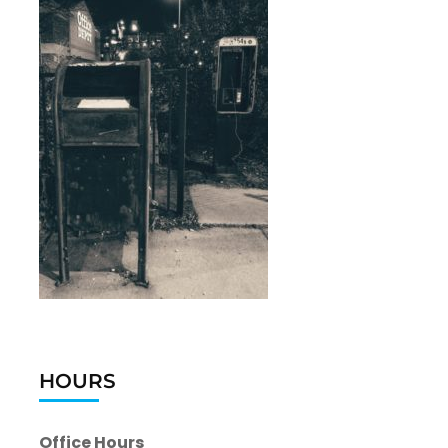
HOURS
Office Hours