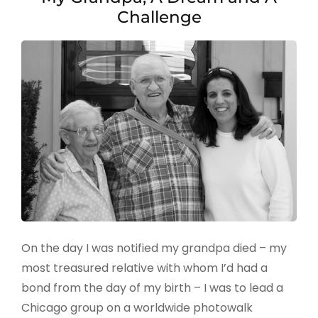
Challenge
On the day I was notified my grandpa died – my
most treasured relative with whom I’d had a
bond from the day of my birth – I was to lead a
Chicago group on a worldwide photowalk