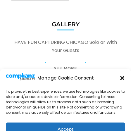
GALLERY
HAVE FUN CAPTURING CHICAGO Solo or With
Your Guests
SEE MORE
Manage Cookie Consent
To provide the best experiences, we use technologies like cookies to
store and/or access device information. Consenting to these
technologies will allow us to process data such as browsing
behavior or unique IDs on this site. Not consenting or withdrawing
Tour Through A Lens -
Tour Package | Developed By
consent, may adversely affect certain features and functions.
Rara Themes
Powered by
WordPress
.
Privacy Policy
Accept