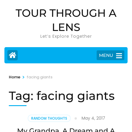
Skip
TOUR THROUGH A
to
content
LENS
(Press
Enter)
Let’s Explore Together
MENU
>
Home
facing giants
Tag:
facing giants
May 4, 2017
RANDOM THOUGHTS
My Grandpa, A Dream and A