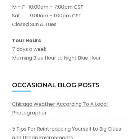
M – F 10:00am – 7:00pm CST
Sat 9:00am – 1:00pm CST
Closed Sun & Tues
Tour Hours
7 days a week
Morning Blue Hour to Night Blue Hour
OCCASIONAL BLOG POSTS
Chicago Weather According To A Local
Photographer
5 Tips For Reintroducing Yourself to Big Cities
and Urban Environments