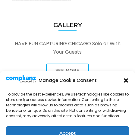
GALLERY
HAVE FUN CAPTURING CHICAGO Solo or With
Your Guests
SEE MORE
Manage Cookie Consent
To provide the best experiences, we use technologies like cookies to
store and/or access device information. Consenting to these
technologies will allow us to process data such as browsing
behavior or unique IDs on this site. Not consenting or withdrawing
Tour Through A Lens -
Tour Package | Developed By
consent, may adversely affect certain features and functions.
Rara Themes
Powered by
WordPress
.
Privacy Policy
Accept