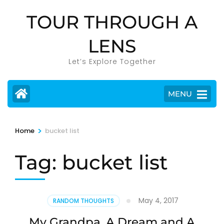
Skip
TOUR THROUGH A
to
content
LENS
(Press
Enter)
Let’s Explore Together
MENU
>
Home
bucket list
Tag:
bucket list
May 4, 2017
RANDOM THOUGHTS
My Grandpa, A Dream and A