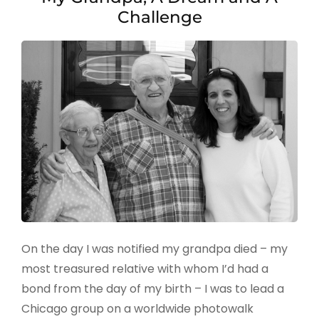
Challenge
On the day I was notified my grandpa died – my
most treasured relative with whom I’d had a
bond from the day of my birth – I was to lead a
Chicago group on a worldwide photowalk