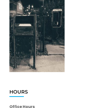
HOURS
Office Hours