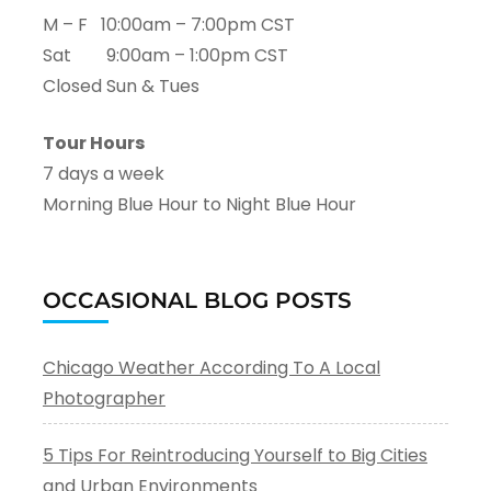
M – F 10:00am – 7:00pm CST
Sat 9:00am – 1:00pm CST
Closed Sun & Tues
Tour Hours
7 days a week
Morning Blue Hour to Night Blue Hour
OCCASIONAL BLOG POSTS
Chicago Weather According To A Local
Photographer
5 Tips For Reintroducing Yourself to Big Cities
and Urban Environments