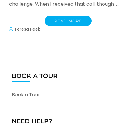
challenge. When I received that call, though, …
READ MORE
Teresa Peek
BOOK A TOUR
Book a Tour
NEED HELP?