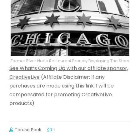
Former River North Restaurant Proudly Displaying The Stars
See What’s Coming Up with our affiliate sponsor,
CreativeLive
(Affiliate Disclaimer: If any
purchases are made using this link, I will be
compensated for promoting CreativeLive
products)
Teresa Peek
1