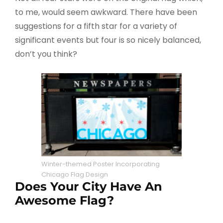
to me, would seem awkward. There have been
suggestions for a fifth star for a variety of
significant events but four is so nicely balanced,
don’t you think?
Winter-themed Poster Incorporating
Chicago Flag Design
Does Your City Have An
Awesome Flag?