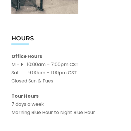
HOURS
Office Hours
M – F 10:00am – 7:00pm CST
Sat 9:00am – 1:00pm CST
Closed Sun & Tues
Tour Hours
7 days a week
Morning Blue Hour to Night Blue Hour