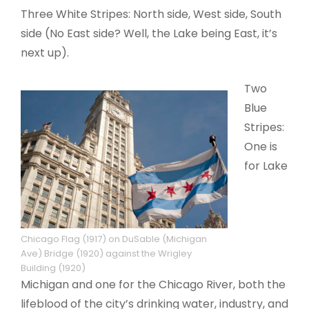
Three White Stripes: North side, West side, South
side (No East side? Well, the Lake being East, it’s
next up).
Two
Blue
Stripes:
One is
for Lake
Chicago Flag (1917) on DuSable (Michigan
Ave) Bridge (1920) against the Wrigley
Building (1920)
Michigan and one for the Chicago River, both the
lifeblood of the city’s drinking water, industry, and