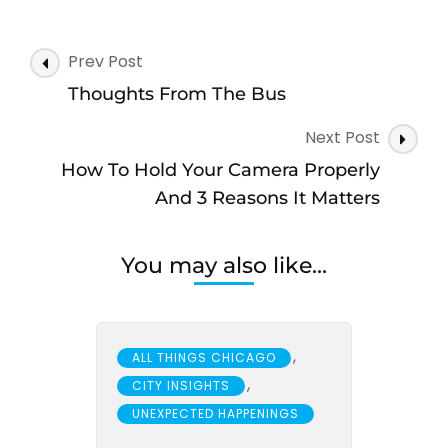
Post
Prev Post
Navigation
Thoughts From The Bus
Next Post
How To Hold Your Camera Properly
And 3 Reasons It Matters
You may also like...
,
ALL THINGS CHICAGO
,
CITY INSIGHTS
UNEXPECTED HAPPENINGS