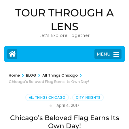
Skip
TOUR THROUGH A
to
content
LENS
(Press
Enter)
Let’s Explore Together
MENU
>
>
>
Home
BLOG
All Things Chicago
Chicago’s Beloved Flag Earns Its Own Day!
ALL THINGS CHICAGO
,
CITY INSIGHTS
April 4, 2017
Chicago’s Beloved Flag Earns Its
Own Day!