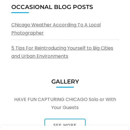
OCCASIONAL BLOG POSTS
Chicago Weather According To A Local
Photographer
5 Tips For Reintroducing Yourself to Big Cities
and Urban Environments
GALLERY
HAVE FUN CAPTURING CHICAGO Solo or With
Your Guests
SEE MORE