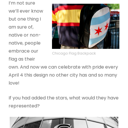
I’m not sure
we’ll ever know
but one thing I
am sure of,
native or non-
native, people
embrace our
Chicago Flag Backpack
flag as their
own. And now we can celebrate with pride every
April 4 this design no other city has and so many
love!
If you had added the stars, what would they have
represented?