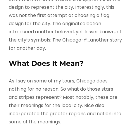
design to represent the city. Interestingly, this
was not the first attempt at choosing a flag
design for the city. The original selection
introduced another beloved, yet lesser known, of
the city’s symbols: The Chicago ‘Y’…another story
for another day.
What Does It Mean?
As I say on some of my tours, Chicago does
nothing for no reason. So what do those stars
and stripes represent? Most notably, these are
their meanings for the local city. Rice also
incorporated the greater regions and nation into
some of the meanings.