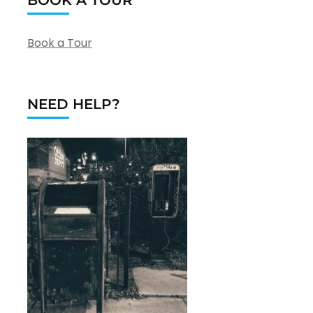
Book a Tour
NEED HELP?