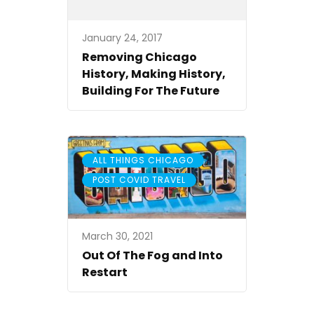
January 24, 2017
Removing Chicago
History, Making History,
Building For The Future
,
ALL THINGS CHICAGO
POST COVID TRAVEL
March 30, 2021
Out Of The Fog and Into
Restart