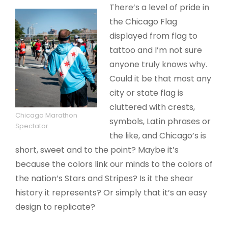
There’s a level of pride in
the Chicago Flag
displayed from flag to
tattoo and I’m not sure
anyone truly knows why.
Could it be that most any
city or state flag is
cluttered with crests,
Chicago Marathon
symbols, Latin phrases or
Spectator
the like, and Chicago’s is
short, sweet and to the point? Maybe it’s
because the colors link our minds to the colors of
the nation’s Stars and Stripes? Is it the shear
history it represents? Or simply that it’s an easy
design to replicate?