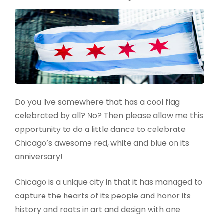
Do you live somewhere that has a cool flag
celebrated by all? No? Then please allow me this
opportunity to do a little dance to celebrate
Chicago’s awesome red, white and blue on its
anniversary!
Chicago is a unique city in that it has managed to
capture the hearts of its people and honor its
history and roots in art and design with one