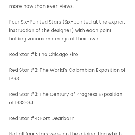
more now than ever, views.
Four Six-Pointed Stars (Six-pointed at the explicit
instruction of the designer) with each point
holding various meanings of their own.
Red Star #1: The Chicago Fire
Red Star #2: The World’s Colombian Exposition of
1893
Red Star #3: The Century of Progress Exposition
of 1933-34
Red Star #4: Fort Dearborn
Not all four stars were on the original flag which,