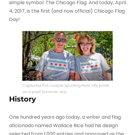
simple symbol: The Chicago Flag. And today, April
4, 2017, is the first (and now official) Chicago Flag
Day!
Captured this couple sporting their city pride
on a past Summer day
History
One hundred years ago today, a writer and flag
aficionado named Wallace Rice had his design
selected from 1,000 entries and approved as the