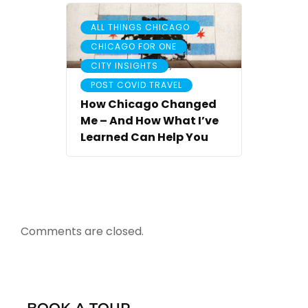
,
ALL THINGS CHICAGO
,
CHICAGO FOR ONE
,
CITY INSIGHTS
March 3, 2018
POST COVID TRAVEL
How Chicago Changed
Me – And How What I’ve
Learned Can Help You
Comments are closed.
BOOK A TOUR