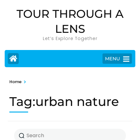
Skip
TOUR THROUGH A
to
content
LENS
(Press
Enter)
Let’s Explore Together
MENU
>
Home
Tag:urban nature