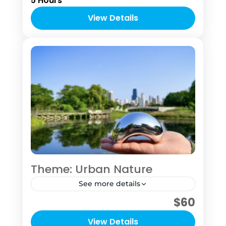
5 Hours
that gives you the feel of being a local
Chicagoan and a local photographer.
View Details
1 Person
Theme: Urban Nature
See more details
$60
This "tour" was designed for the sole
purpose of getting you into nature to
View Details