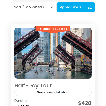
Sort
(Top Rated)
Apply Filters
Most Requested!
Half-Day Tour
See more details
Duration
The HALF­-DAY Tour is a 5-hour tour
$420