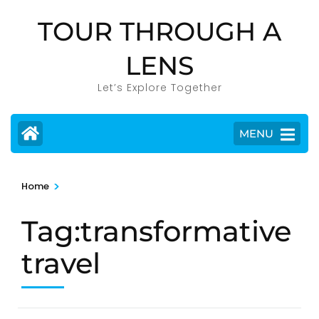
Skip
TOUR THROUGH A
to
content
LENS
(Press
Enter)
Let’s Explore Together
MENU
>
Home
Tag:transformative
travel