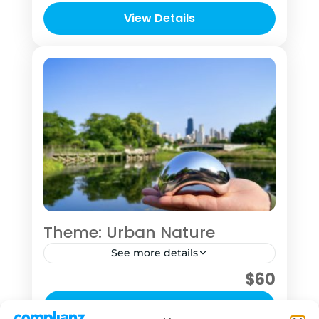
time in your travel itinerary and want to
View Details
explore at least some of Chicago or
1 Person
who want to take time to concentrate
on their photography skill.
Theme: Urban Nature
See more details
$60
This "tour" was designed for the sole
purpose of getting you into nature to
View Details
hit pause for a bit See this outing as an