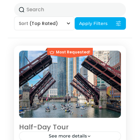
Sort
(Top Rated)
Apply Filters
Most Requested!
Half-Day Tour
See more details