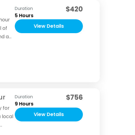
$420
Duration
5 Hours
-hour
View Details
l of
nd a
ur
$756
Duration
9 Hours
y for
View Details
 local