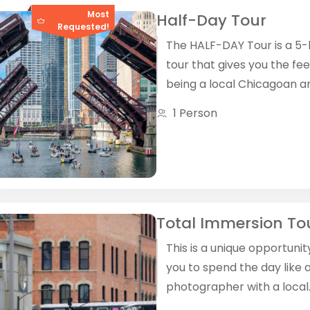
Most
Half-Day Tour
Requested!
The HALF­-DAY Tour is a 5
tour that gives you the fee
being a local Chicagoan a
local photographer.
1 Person
Total Immersion To
This is a unique opportunit
you to spend the day like a
photographer with a local
photographer We'll walk, we'll