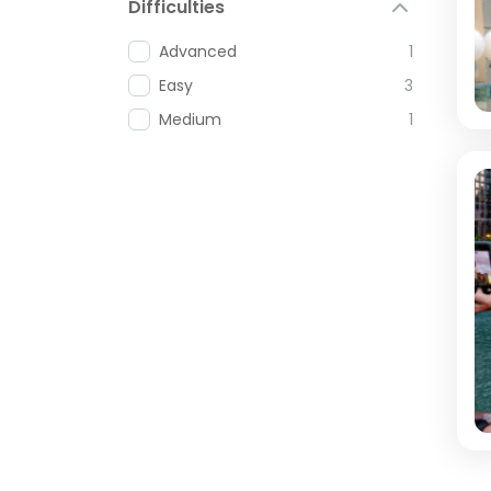
Difficulties
Advanced
1
Easy
3
Medium
1