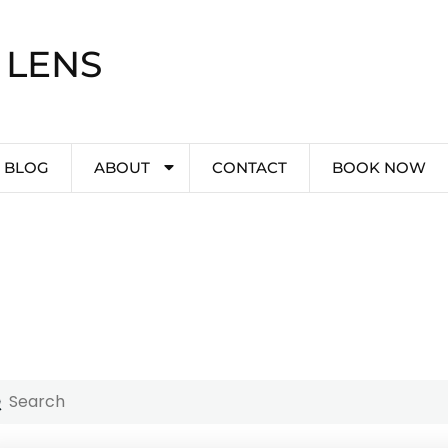
 LENS
BLOG
ABOUT
CONTACT
BOOK NOW