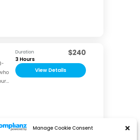
h to
pend
$240
Duration
3 Hours
3-
View Details
 who
our
to
ake
eir
Manage Cookie Consent