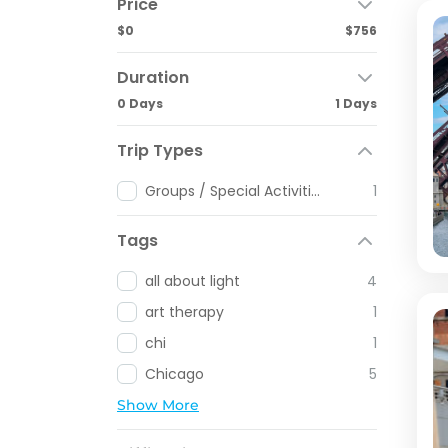
Price
$0
$756
Duration
0 Days
1 Days
Trip Types
Groups / Special Activities
1
Tags
all about light
4
art therapy
1
chi
1
Chicago
5
Show More