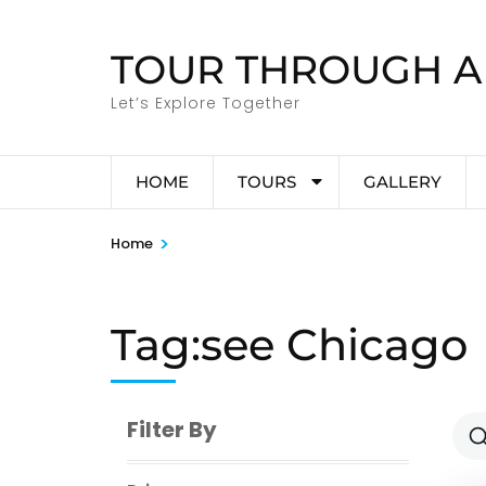
Skip
to
TOUR THROUGH A
content
(Press
Let’s Explore Together
Enter)
HOME
TOURS
GALLERY
>
Home
Tag:see Chicago
Filter By