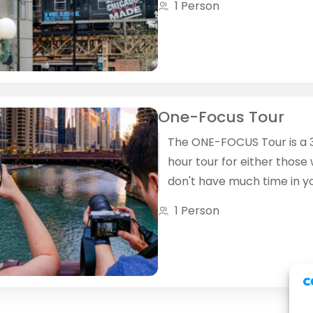
1 Person
use public transit, we'll rus
see some locations and s
quality time creating
photographs in others.
One-Focus Tour
The ONE-­FOCUS Tour is a 
hour tour for either those
don't have much time in y
travel itinerary and want 
1 Person
explore at least some of
Chicago or who want to t
time to concentrate on th
photography skill.