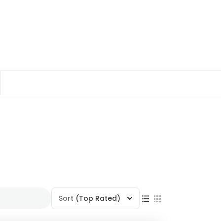
Sort
(Top Rated)