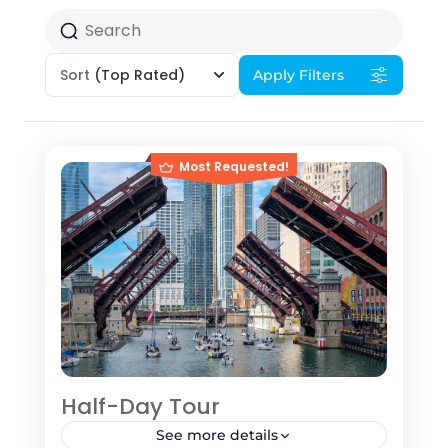
Sort
(Top Rated)
Apply Filters
Most Requested!
Half-Day Tour
See more details