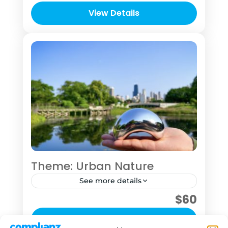
time in your travel itinerary and want to
View Details
explore at least some of Chicago or
1 Person
who want to take time to concentrate
on their photography skill.
Theme: Urban Nature
See more details
$60
This "tour" was designed for the sole
purpose of getting you into nature to
View Details
hit pause for a bit See this outing as an