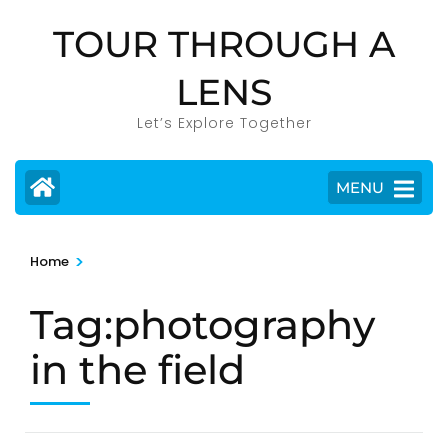
Skip
TOUR THROUGH A
to
content
LENS
(Press
Enter)
Let’s Explore Together
MENU
>
Home
Tag:photography
in the field