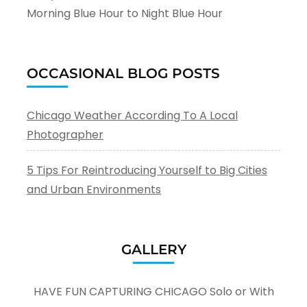
Morning Blue Hour to Night Blue Hour
OCCASIONAL BLOG POSTS
Chicago Weather According To A Local
Photographer
5 Tips For Reintroducing Yourself to Big Cities
and Urban Environments
GALLERY
HAVE FUN CAPTURING CHICAGO Solo or With