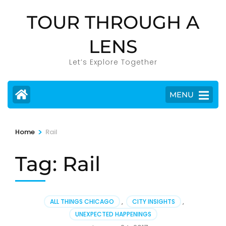
Skip
TOUR THROUGH A
to
content
LENS
(Press
Enter)
Let’s Explore Together
MENU
>
Home
Rail
Tag:
Rail
ALL THINGS CHICAGO
,
CITY INSIGHTS
,
UNEXPECTED HAPPENINGS