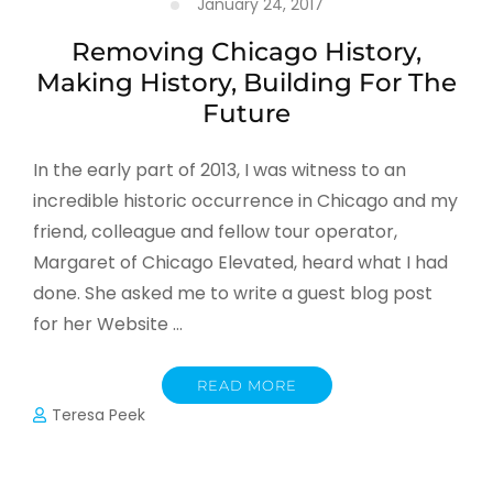
January 24, 2017
Removing Chicago History,
Making History, Building For The
Future
In the early part of 2013, I was witness to an
incredible historic occurrence in Chicago and my
friend, colleague and fellow tour operator,
Margaret of Chicago Elevated, heard what I had
done. She asked me to write a guest blog post
for her Website …
READ MORE
Teresa Peek