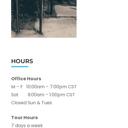
HOURS
Office Hours
M – F 10:00am – 7:00pm CST
Sat 9:00am – 1:00pm CST
Closed Sun & Tues
Tour Hours
7 days a week