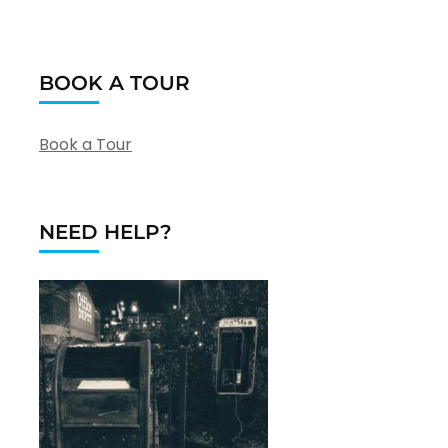
BOOK A TOUR
Book a Tour
NEED HELP?