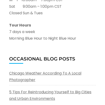
Sat 9:00am – 1:00pm CST
Closed Sun & Tues
Tour Hours
7 days a week
Morning Blue Hour to Night Blue Hour
OCCASIONAL BLOG POSTS
Chicago Weather According To A Local
Photographer
5 Tips For Reintroducing Yourself to Big Cities
and Urban Environments