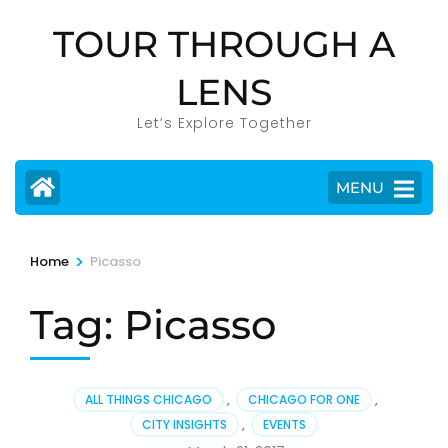
Skip
TOUR THROUGH A
to
content
LENS
(Press
Enter)
Let’s Explore Together
MENU
>
Home
Picasso
Tag:
Picasso
ALL THINGS CHICAGO
,
CHICAGO FOR ONE
,
CITY INSIGHTS
,
EVENTS