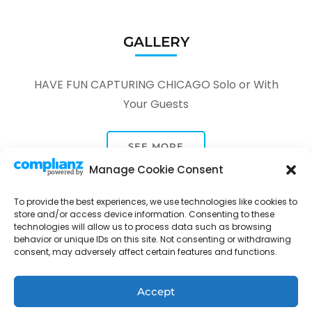
GALLERY
HAVE FUN CAPTURING CHICAGO Solo or With
Your Guests
SEE MORE
Manage Cookie Consent
To provide the best experiences, we use technologies like cookies to
store and/or access device information. Consenting to these
technologies will allow us to process data such as browsing
behavior or unique IDs on this site. Not consenting or withdrawing
consent, may adversely affect certain features and functions.
Tour Through A Lens -
Tour Package | Developed By
Rara Themes
Powered by
WordPress
.
Privacy Policy
Accept
Contact
Opt-out preferences