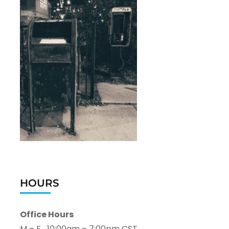
HOURS
Office Hours
M – F 10:00am – 7:00pm CST