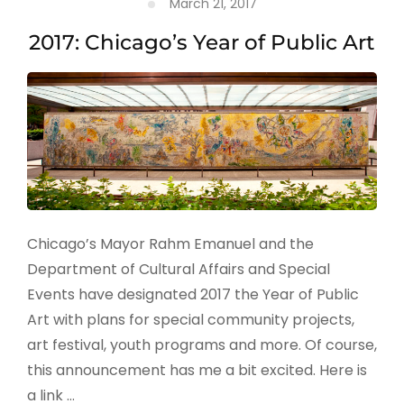
March 21, 2017
2017: Chicago’s Year of Public Art
Chicago’s Mayor Rahm Emanuel and the
Department of Cultural Affairs and Special
Events have designated 2017 the Year of Public
Art with plans for special community projects,
art festival, youth programs and more. Of course,
this announcement has me a bit excited. Here is
a link …