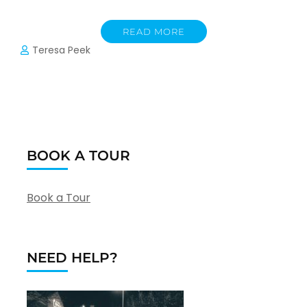
READ MORE
Teresa Peek
BOOK A TOUR
Book a Tour
NEED HELP?