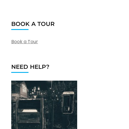
BOOK A TOUR
Book a Tour
NEED HELP?