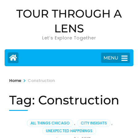
Skip
TOUR THROUGH A
to
content
LENS
(Press
Enter)
Let’s Explore Together
MENU
>
Home
Construction
Tag:
Construction
ALL THINGS CHICAGO
,
CITY INSIGHTS
,
UNEXPECTED HAPPENINGS