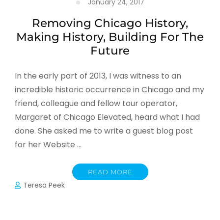
January 24, 2017
Removing Chicago History,
Making History, Building For The
Future
In the early part of 2013, I was witness to an
incredible historic occurrence in Chicago and my
friend, colleague and fellow tour operator,
Margaret of Chicago Elevated, heard what I had
done. She asked me to write a guest blog post
for her Website …
READ MORE
Teresa Peek