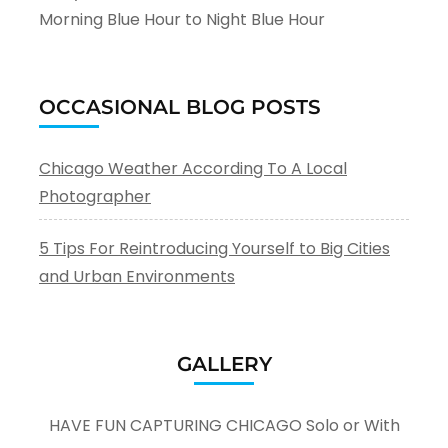
Morning Blue Hour to Night Blue Hour
OCCASIONAL BLOG POSTS
Chicago Weather According To A Local
Photographer
5 Tips For Reintroducing Yourself to Big Cities
and Urban Environments
GALLERY
HAVE FUN CAPTURING CHICAGO Solo or With