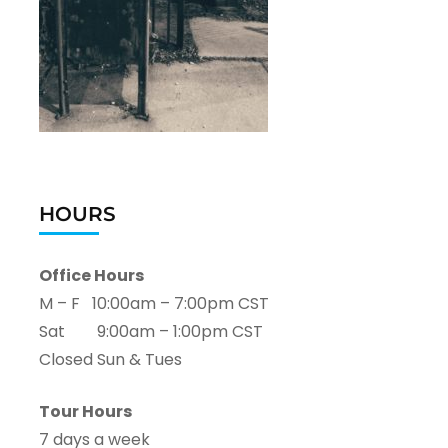
HOURS
Office Hours
M – F 10:00am – 7:00pm CST
Sat 9:00am – 1:00pm CST
Closed Sun & Tues
Tour Hours
7 days a week