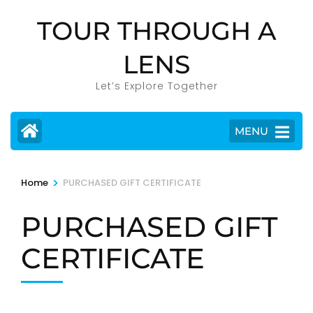
Skip
TOUR THROUGH A
to
content
LENS
(Press
Enter)
Let’s Explore Together
MENU
>
Home
PURCHASED GIFT CERTIFICATE
PURCHASED GIFT
CERTIFICATE