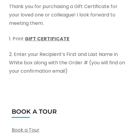
Thank you for purchasing a Gift Certificate for
your loved one or colleague! I look forward to
meeting them.
1. Print
GIFT CERTIFICATE
2. Enter your Recipient’s First and Last Name in
White box along with the Order # (you will find on
your confirmation email)
BOOK A TOUR
Book a Tour