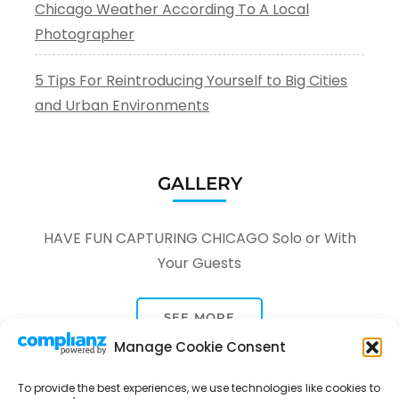
Chicago Weather According To A Local
Photographer
5 Tips For Reintroducing Yourself to Big Cities
and Urban Environments
GALLERY
HAVE FUN CAPTURING CHICAGO Solo or With
Your Guests
SEE MORE
Manage Cookie Consent
To provide the best experiences, we use technologies like cookies to