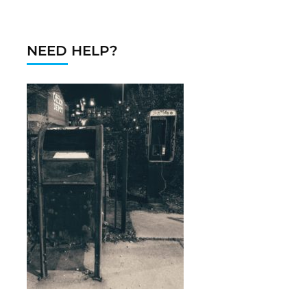
NEED HELP?