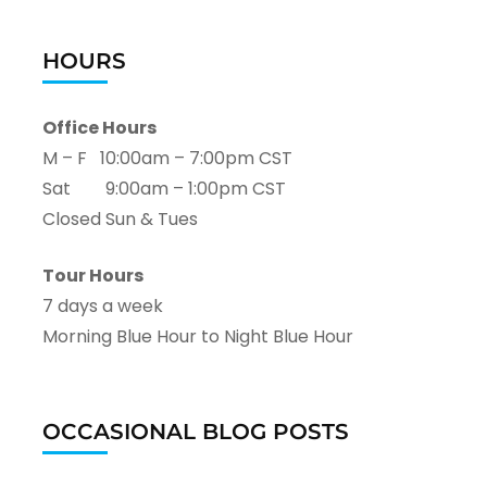
HOURS
Office Hours
M – F 10:00am – 7:00pm CST
Sat 9:00am – 1:00pm CST
Closed Sun & Tues
Tour Hours
7 days a week
Morning Blue Hour to Night Blue Hour
OCCASIONAL BLOG POSTS