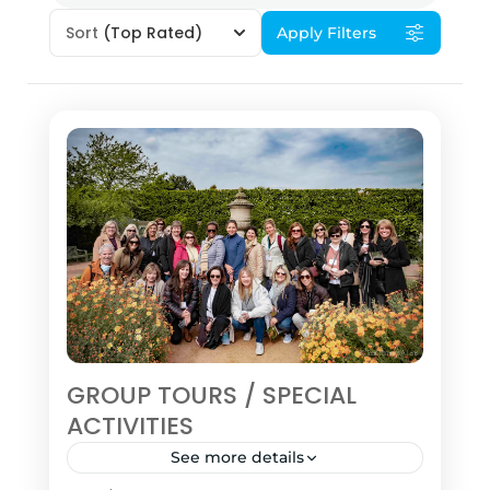
Sort
(Top Rated)
Apply Filters
GROUP TOURS / SPECIAL
ACTIVITIES
See more details