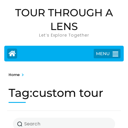
Skip
TOUR THROUGH A
to
content
LENS
(Press
Enter)
Let’s Explore Together
MENU
>
Home
Tag:custom tour