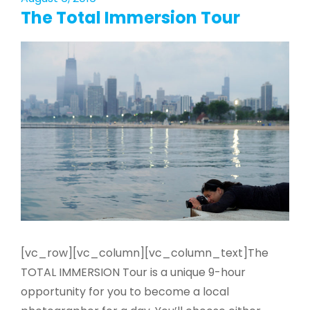
The Total Immersion Tour
[vc_row][vc_column][vc_column_text]The
TOTAL IMMERSION Tour is a unique 9­-hour
opportunity for you to become a local