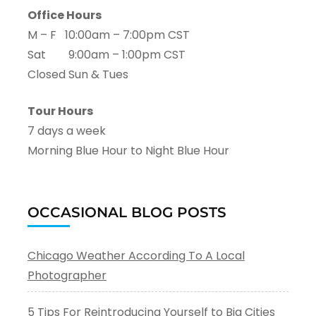
Office Hours
M – F 10:00am – 7:00pm CST
Sat 9:00am – 1:00pm CST
Closed Sun & Tues
Tour Hours
7 days a week
Morning Blue Hour to Night Blue Hour
OCCASIONAL BLOG POSTS
Chicago Weather According To A Local
Photographer
5 Tips For Reintroducing Yourself to Big Cities