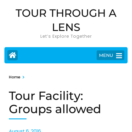
Skip
TOUR THROUGH A
to
content
LENS
(Press
Enter)
Let’s Explore Together
MENU
>
Home
Tour Facility:
Groups allowed
August 6, 2016