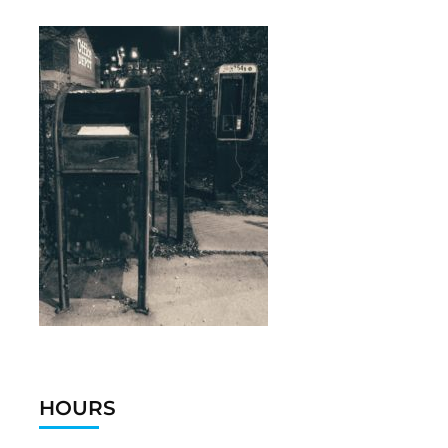
HOURS