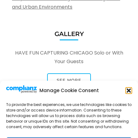
and Urban Environments
GALLERY
HAVE FUN CAPTURING CHICAGO Solo or With
Your Guests
SEE MORE
Manage Cookie Consent
To provide the best experiences, we use technologies like cookies to
store and/or access device information. Consenting to these
technologies will allow us to process data such as browsing
behavior or unique IDs on this site. Not consenting or withdrawing
consent, may adversely affect certain features and functions.
Tour Through A Lens -
Tour Package | Developed By
Rara Themes
Powered by
WordPress
.