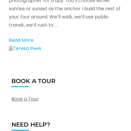
photographer for a day. You’ll choose either
sunrise or sunset as the anchor I build the rest of
your tour around. We’ll walk, we’ll use public
transit, we’ll rush to …
Read More
Teresa Peek
BOOK A TOUR
Book a Tour
NEED HELP?