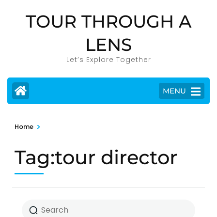
Skip
TOUR THROUGH A
to
content
LENS
(Press
Enter)
Let’s Explore Together
MENU
>
Home
Tag:tour director