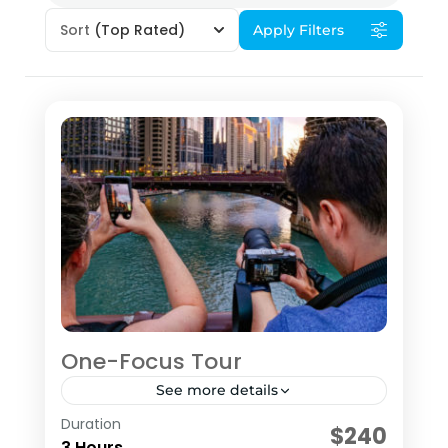
Sort
(Top Rated)
Apply Filters
One-Focus Tour
See more details
Duration
The ONE-­FOCUS Tour is a 3-hour tour
$240
3 Hours